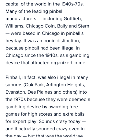
capital of the world in the 1940s-70s.  
Many of the leading pinball 
manufacturers — including Gottlieb, 
Williams, Chicago Coin, Bally and Stern 
— were based in Chicago in pinball's 
heyday. It was an ironic distinction, 
because pinball had been illegal in 
Chicago since the 1940s, as a gambling 
device that attracted organized crime. 
Pinball, in fact, was also illegal in many 
suburbs (Oak Park, Arlington Heights, 
Evanston, Des Plaines and others) into 
the 1970s because they were deemed a 
gambling device by awarding free 
games for high scores and extra balls 
for expert play. Sounds crazy today — 
and it actually sounded crazy even in 
the day — but that was the world we 