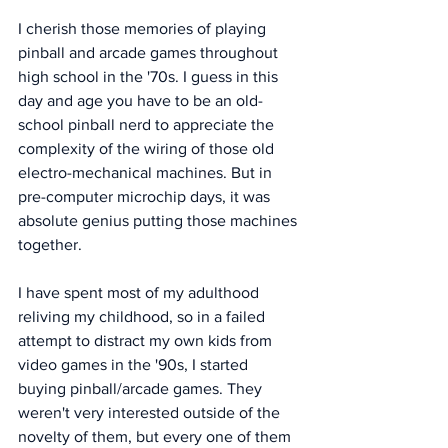
I cherish those memories of playing 
pinball and arcade games throughout 
high school in the '70s. I guess in this 
day and age you have to be an old-
school pinball nerd to appreciate the 
complexity of the wiring of those old 
electro-mechanical machines. But in 
pre-computer microchip days, it was 
absolute genius putting those machines 
together. 
I have spent most of my adulthood 
reliving my childhood, so in a failed 
attempt to distract my own kids from 
video games in the '90s, I started 
buying pinball/arcade games. They 
weren't very interested outside of the 
novelty of them, but every one of them 