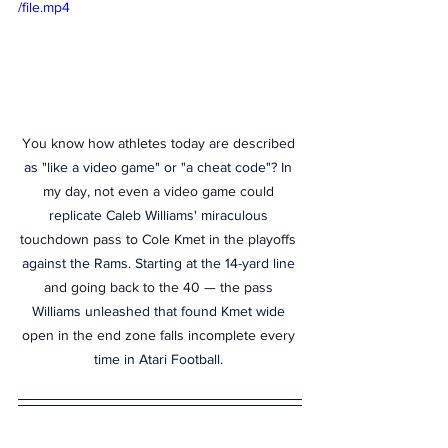
/file.mp4
You know how athletes today are described 
as "like a video game" or "a cheat code"? In 
my day, not even a video game could 
replicate Caleb Williams' miraculous 
touchdown pass to Cole Kmet in the playoffs 
against the Rams. Starting at the 14-yard line 
and going back to the 40 — the pass 
Williams unleashed that found Kmet wide 
open in the end zone falls incomplete every 
time in Atari Football. 