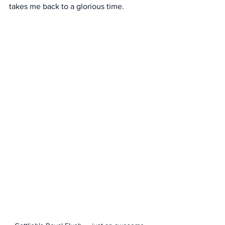
takes me back to a glorious time. 