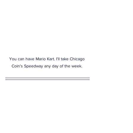
You can have Mario Kart. I'll take Chicago 
Coin's Speedway any day of the week. 