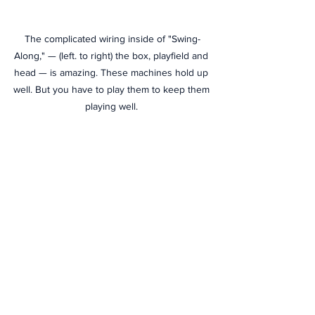
The complicated wiring inside of "Swing-
Along," — (left. to right) the box, playfield and 
head — is amazing. These machines hold up 
well. But you have to play them to keep them 
playing well. 