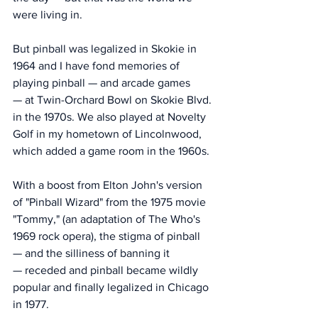
were living in. 
But pinball was legalized in Skokie in 
1964 and I have fond memories of 
playing pinball — and arcade games 
— at Twin-Orchard Bowl on Skokie Blvd. 
in the 1970s. We also played at Novelty 
Golf in my hometown of Lincolnwood, 
which added a game room in the 1960s.
With a boost from Elton John's version 
of "Pinball Wizard" from the 1975 movie 
"Tommy," (an adaptation of The Who's 
1969 rock opera), the stigma of pinball 
— and the silliness of banning it 
— receded and pinball became wildly 
popular and finally legalized in Chicago 
in 1977. 