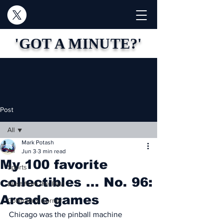
'GOT A MINUTE?'
Post
All
Mark Potash
All
Jun 3
3 min read
My 100 favorite
Sports
collectibles ... No. 96:
Blast from the Past
Arcade games
Collector's Corner
Chicago was the pinball machine 