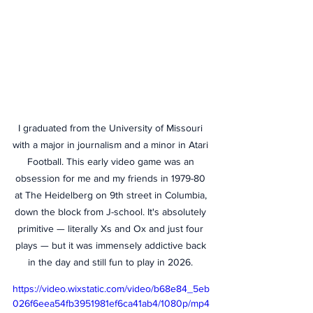
I graduated from the University of Missouri 
with a major in journalism and a minor in Atari 
Football. This early video game was an 
obsession for me and my friends in 1979-80 
at The Heidelberg on 9th street in Columbia, 
down the block from J-school. It's absolutely 
primitive — literally Xs and Ox and just four 
plays — but it was immensely addictive back 
in the day and still fun to play in 2026. 
https://video.wixstatic.com/video/b68e84_5eb
026f6eea54fb3951981ef6ca41ab4/1080p/mp4