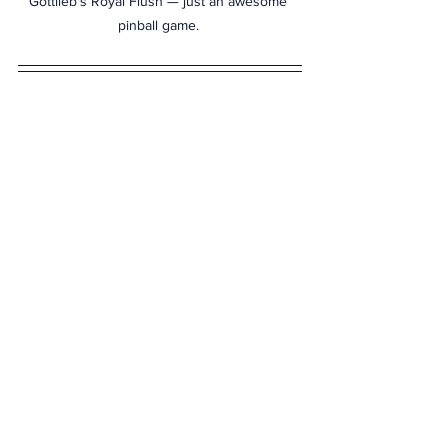
Gottlieb's Royal Flush — just an awesome 
pinball game. 