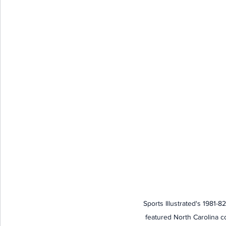
Sports Illustrated's 1981-8
featured North Carolina c