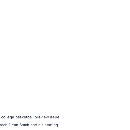
2 college basketball preview issue 
oach Dean Smith and his starting 