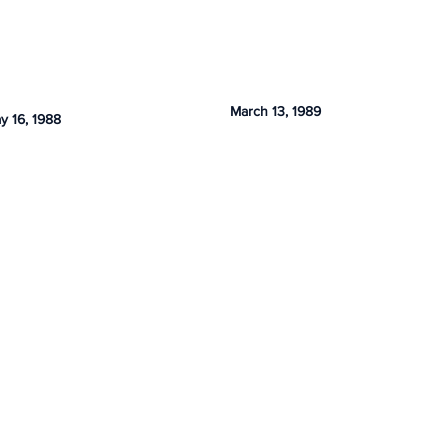
March 13, 1989
y 16, 1988