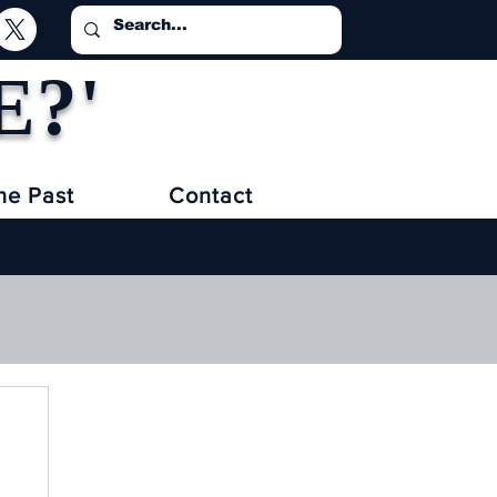
E?'
he Past
Contact