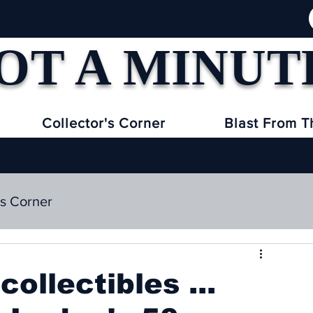
OT A MINUT
Collector's Corner
Blast From T
's Corner
collectibles ...