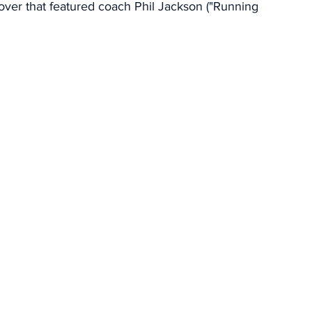
over that featured coach Phil Jackson ("Running 