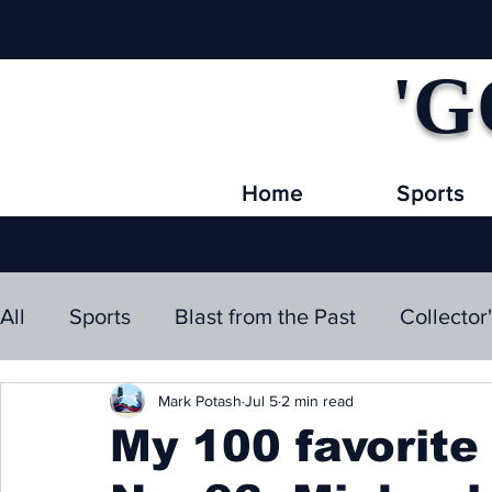
'G
Home
Sports
All
Sports
Blast from the Past
Collector
Mark Potash
Jul 5
2 min read
My 100 favorite 