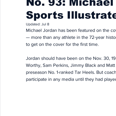
No. 93: Michael
Sports Illustrat
Updated:
Jul 8
Michael Jordan has been featured on the cove
— more than any athlete in the 72-year histor
to get on the cover for the first time. 
Jordan should have been on the Nov. 30, 19
Worthy, Sam Perkins, Jimmy Black and Matt D
preseason No. 1-ranked Tar Heels. But coach
participate in any media until they had play