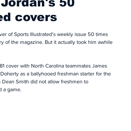
 Jordan's 50
ed covers
r of Sports Illustrated's weekly issue 50 times 
y of the magazine. But it actually took him awhile 
81 cover with North Carolina teammates James 
oherty as a ballyhooed freshman starter for the 
 Dean Smith did not allow freshmen to 
ed a game. 