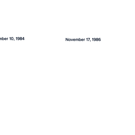
ber 10, 1984
November 17, 1986