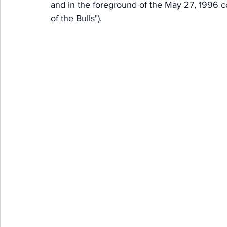
and in the foreground of the May 27, 1996 c
of the Bulls"). 