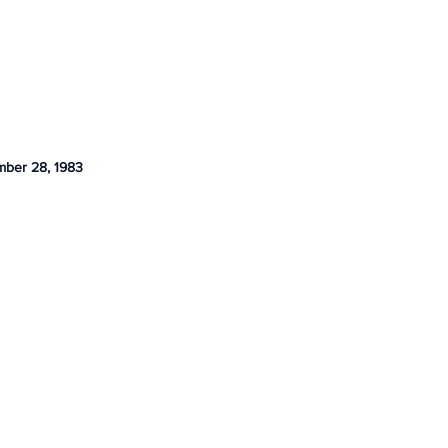
ber 28, 1983