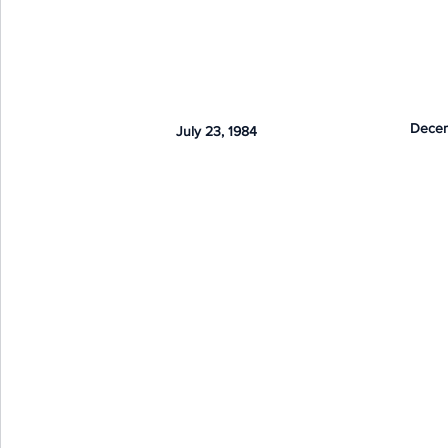
Decem
July 23, 1984