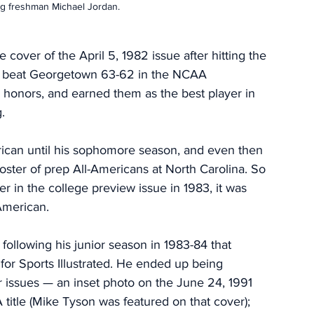
ng freshman Michael Jordan.
over of the April 5, 1982 issue after hitting the 
to beat Georgetown 63-62 in the NCAA 
honors, and earned them as the best player in 
.  
erican until his sophomore season, and even then 
roster of prep All-Americans at North Carolina. So 
er in the college preview issue in 1983, it was 
American. 
a following his junior season in 1983-84 that 
or Sports Illustrated. He ended up being 
 issues — an inset photo on the June 24, 1991 
A title (Mike Tyson was featured on that cover); 