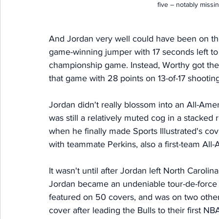
five – notably missi
And Jordan very well could have been on the c
game-winning jumper with 17 seconds left 
championship game. Instead, Worthy got the 
that game with 28 points on 13-of-17 shooting
Jordan didn't really blossom into an All-Am
was still a relatively muted cog in a stacked 
when he finally made Sports Illustrated's cov
with teammate Perkins, also a first-team All-
It wasn't until after Jordan left North Carolin
Jordan became an undeniable tour-de-force f
featured on 50 covers, and was on two other
cover after leading the Bulls to their first NB