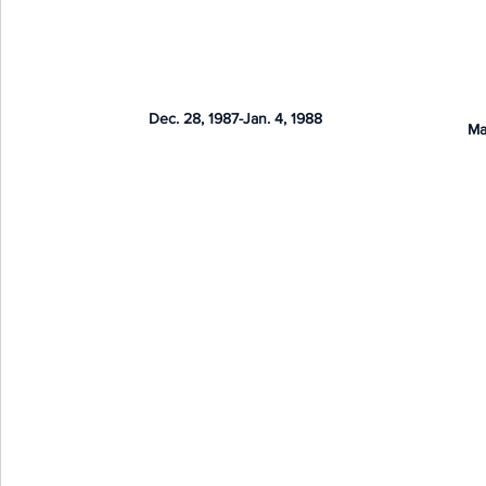
Dec. 28, 1987-Jan. 4, 1988
Ma