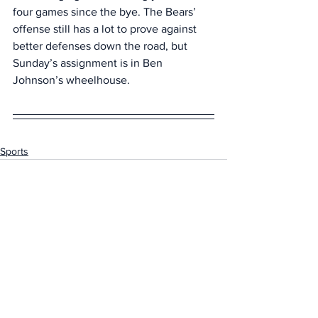
four games since the bye. The Bears’ 
offense still has a lot to prove against 
better defenses down the road, but 
Sunday’s assignment is in Ben 
Johnson’s wheelhouse.
Sports
See All
Recent Posts