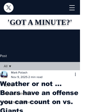
'GOT A MINUTE?'
Post
All
Mark Potash
All
Nov 9, 2025
2 min read
Weather or not ...
Sports
Bears have an offense
Blast from the Past
you can count on vs.
Collector's Corner
Giants