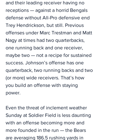
and their leading receiver having no 
receptions — against a horrid Bengals 
defense without All-Pro defensive end 
Trey Hendrickson, but still. Previous 
offenses under Marc Trestman and Matt 
Nagy at times had two quarterbacks, 
one running back and one receiver, 
maybe two — not a recipe for sustained 
success. Johnson’s offense has one 
quarterback, two running backs and two 
(or more) wide receivers. That’s how 
you build an offense with staying 
power. 
Even the threat of inclement weather 
Sunday at Soldier Field is less daunting 
with an offense becoming more and 
more founded in the run — the Bears 
are averaging 186.5 rushing yards in 