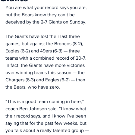
You are what your record says you are, 
but the Bears know they can’t be 
deceived by the 2-7 Giants on Sunday. 
The Giants have lost their last three 
games, but against the Broncos (8-2), 
Eagles (6-2) and 49ers (6-3) — three 
teams with a combined record of 20-7. 
In fact, the Giants have more victories 
over winning teams this season — the 
Chargers (6-3) and Eagles (6-2) — than 
the Bears, who have zero. 
“This is a good team coming in here,” 
coach Ben Johnson said. “I know what 
their record says, and I know I’ve been 
saying that for the past few weeks, but 
you talk about a really talented group — 