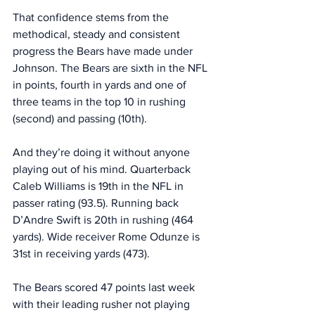
That confidence stems from the 
methodical, steady and consistent 
progress the Bears have made under 
Johnson. The Bears are sixth in the NFL 
in points, fourth in yards and one of 
three teams in the top 10 in rushing 
(second) and passing (10th). 
And they’re doing it without anyone 
playing out of his mind. Quarterback 
Caleb Williams is 19th in the NFL in 
passer rating (93.5). Running back 
D’Andre Swift is 20th in rushing (464 
yards). Wide receiver Rome Odunze is 
31st in receiving yards (473). 
The Bears scored 47 points last week 
with their leading rusher not playing 