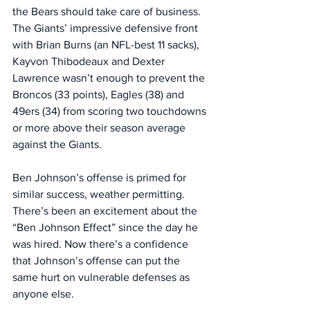
the Bears should take care of business. 
The Giants’ impressive defensive front 
with Brian Burns (an NFL-best 11 sacks), 
Kayvon Thibodeaux and Dexter 
Lawrence wasn’t enough to prevent the 
Broncos (33 points), Eagles (38) and 
49ers (34) from scoring two touchdowns 
or more above their season average 
against the Giants. 
Ben Johnson’s offense is primed for 
similar success, weather permitting. 
There’s been an excitement about the 
“Ben Johnson Effect” since the day he 
was hired. Now there’s a confidence 
that Johnson’s offense can put the 
same hurt on vulnerable defenses as 
anyone else. 