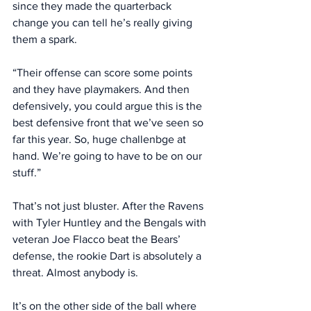
since they made the quarterback 
change you can tell he’s really giving 
them a spark. 
“Their offense can score some points 
and they have playmakers. And then 
defensively, you could argue this is the 
best defensive front that we’ve seen so 
far this year. So, huge challenbge at 
hand. We’re going to have to be on our 
stuff.” 
That’s not just bluster. After the Ravens 
with Tyler Huntley and the Bengals with 
veteran Joe Flacco beat the Bears’ 
defense, the rookie Dart is absolutely a 
threat. Almost anybody is. 
It’s on the other side of the ball where 