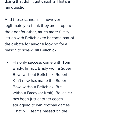
doing that didn't get caught? That's a 
fair question. 
And those scandals — however 
legitimate you think they are — opened 
the door for other, much more flimsy, 
issues with Belichick to become part of 
the debate for anyone looking for a 
reason to screw Bill Belichick: 
His only success came with Tom 
Brady. In fact, Brady won a Super 
Bowl without Belichick. Robert 
Kraft now has made the Super 
Bowl without Belichick. But 
without Brady (or Kraft), Belichick 
has been just another coach 
struggling to win football games. 
(That NFL teams passed on the 