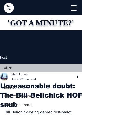
'GOT A MINUTE?'
Post
All
Mark Potash
All
Jan 28
3 min read
Unreasonable doubt:
Sports
The Bill Belichick HOF
Blast from the Past
snub
Collector's Corner
Bill Belichick being denied first-ballot 