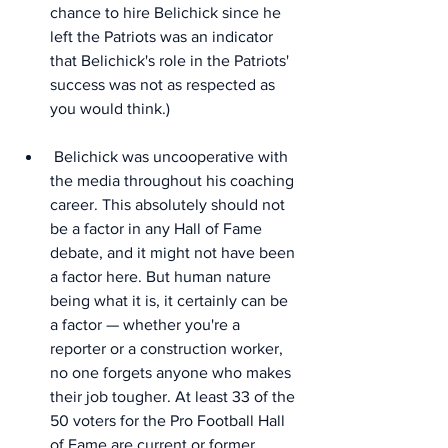
chance to hire Belichick since he 
left the Patriots was an indicator 
that Belichick's role in the Patriots' 
success was not as respected as 
you would think.)
 Belichick was uncooperative with 
the media throughout his coaching 
career. This absolutely should not 
be a factor in any Hall of Fame 
debate, and it might not have been 
a factor here. But human nature 
being what it is, it certainly can be 
a factor — whether you're a 
reporter or a construction worker, 
no one forgets anyone who makes 
their job tougher. At least 33 of the 
50 voters for the Pro Football Hall 
of Fame are current or former 