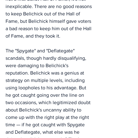
inexplicable. There are no good reasons 
to keep Belichick out of the Hall of 
Fame, but Belichick himself gave voters 
a bad reason to keep him out of the Hall 
of Fame, and they took it. 
The "Spygate" and "Deflategate" 
scandals, though hardly disqualifying, 
were damaging to Belichick's 
reputation. Belichick was a genius at 
strategy on multiple levels, including 
using loopholes to his advantage. But 
he got caught going over the line on 
two occasions, which legitimized doubt 
about Belichick's uncanny ability to 
come up with the right play at the right 
time — if he got caught with Spygate 
and Deflategate, what else was he 