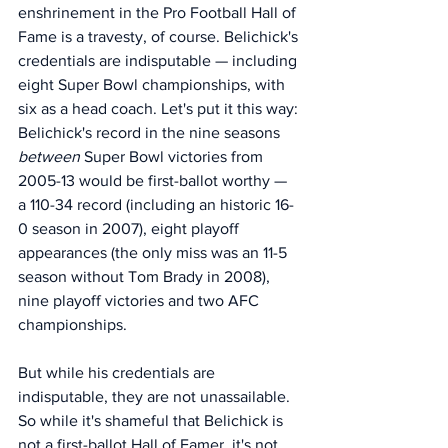
enshrinement in the Pro Football Hall of 
Fame is a travesty, of course. Belichick's 
credentials are indisputable — including 
eight Super Bowl championships, with 
six as a head coach. Let's put it this way: 
Belichick's record in the nine seasons 
between 
Super Bowl victories from 
2005-13 would be first-ballot worthy — 
a 110-34 record (including an historic 16-
0 season in 2007), eight playoff 
appearances (the only miss was an 11-5 
season without Tom Brady in 2008), 
nine playoff victories and two AFC 
championships. 
But while his credentials are 
indisputable, they are not unassailable. 
So while it's shameful that Belichick is 
not a first-ballot Hall of Famer, it's not 