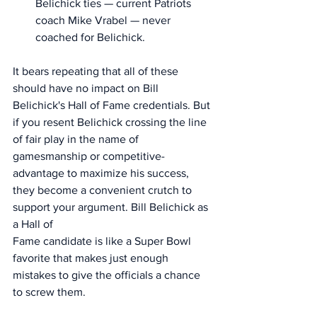
Belichick ties — current Patriots 
coach Mike Vrabel — never 
coached for Belichick. 
It bears repeating that all of these 
should have no impact on Bill 
Belichick's Hall of Fame credentials. But 
if you resent Belichick crossing the line 
of fair play in the name of 
gamesmanship or competitive-
advantage to maximize his success, 
they become a convenient crutch to 
support your argument. Bill Belichick as 
a Hall of 
Fame candidate is like a Super Bowl 
favorite that makes just enough 
mistakes to give the officials a chance 
to screw them.