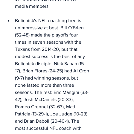
media members. 
Belichick's NFL coaching tree is 
unimpressive at best. Bill O'Brien 
(52-48) made the playoffs four 
times in seven seasons with the 
Texans from 2014-20, but that 
modest success is the best of any 
Belichick disciple. Nick Saban (15-
17), Brian Flores (24-25) had Al Groh 
(9-7) had winning seasons, but 
none lasted more than three 
seasons. The rest: Eric Mangini (33-
47), Josh McDaniels (20-33), 
Romeo Crennel (32-63), Matt 
Patricia (13-29-1), Joe Judge (10-23) 
and Brian Daboll (20-40-1). The 
most successful NFL coach with 