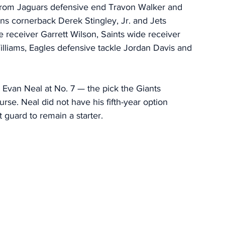
 from Jaguars defensive end Travon Walker and 
s cornerback Derek Stingley, Jr. and Jets 
 receiver Garrett Wilson, Saints wide receiver 
lliams, Eagles defensive tackle Jordan Davis and 
e Evan Neal at No. 7 — the pick the Giants 
urse. Neal did not have his fifth-year option 
t guard to remain a starter. 