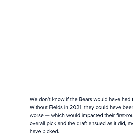
We don't know if the Bears would have had t
Without Fields in 2021, they could have been 
worse — which would impacted their first-rou
overall pick and the draft ensued as it did,
have picked. 