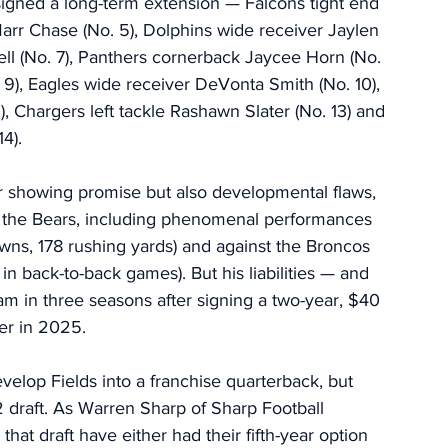
 signed a long-term extension — Falcons tight end 
Marr Chase (No. 5), Dolphins wide receiver Jaylen 
ell (No. 7), Panthers cornerback Jaycee Horn (No. 
. 9), Eagles wide receiver DeVonta Smith (No. 10), 
 Chargers left tackle Rashawn Slater (No. 13) and 
4). 
er showing promise but also developmental flaws, 
r the Bears, including phenomenal performances 
wns, 178 rushing yards) and against the Broncos 
back-to-back games). But his liabilities — and 
am in three seasons after signing a two-year, $40 
ter in 2025. 
develop Fields into a franchise quarterback, but 
 draft. As Warren Sharp of Sharp Football 
 that draft have either had their fifth-year option 