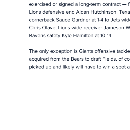
exercised or signed a long-term contract —
Lions defensive end Aidan Hutchinson. Texan
cornerback Sauce Gardner at 1-4 to Jets wide
Chris Olave, Lions wide receiver Jameson Wi
Ravens safety Kyle Hamilton at 10-14. 
The only exception is Giants offensive tackl
acquired from the Bears to draft Fields, of co
picked up and likely will have to win a spot a