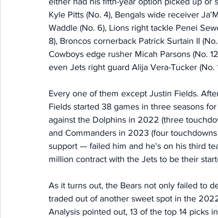
either had his fifth-year option picked up or
Kyle Pitts (No. 4), Bengals wide receiver Ja'
Waddle (No. 6), Lions right tackle Penei Sew
8), Broncos cornerback Patrick Surtain II (No
Cowboys edge rusher Micah Parsons (No. 12),
even Jets right guard Alija Vera-Tucker (No. 1
Every one of them except Justin Fields. Aft
Fields started 38 games in three seasons fo
against the Dolphins in 2022 (three touchdo
and Commanders in 2023 (four touchdowns in 
support — failed him and he's on his third te
million contract with the Jets to be their star
As it turns out, the Bears not only failed to 
traded out of another sweet spot in the 2022
Analysis pointed out, 13 of the top 14 picks in