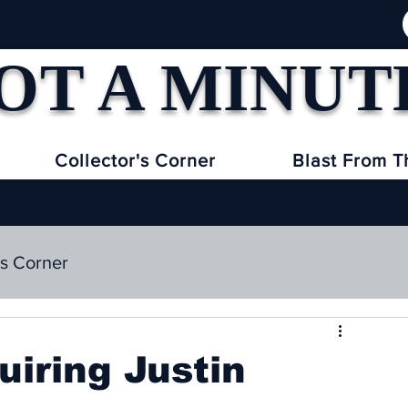
OT A MINUT
Collector's Corner
Blast From T
's Corner
uiring Justin