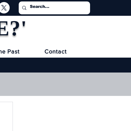
E?'
he Past
Contact