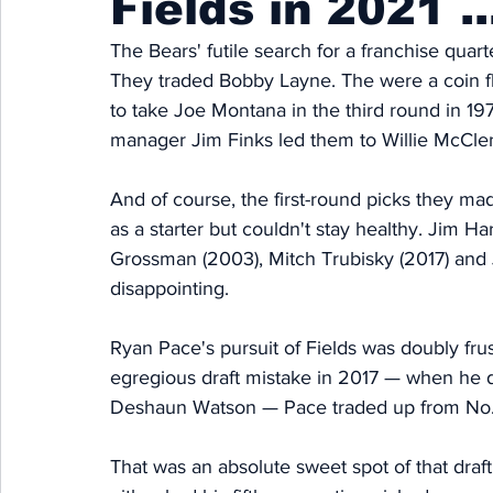
Fields in 2021 ..
The Bears' futile search for a franchise quar
They traded Bobby Layne. The were a coin fl
to take Joe Montana in the third round in 19
manager Jim Finks led them to Willie McClen
And of course, the first-round picks they ma
as a starter but couldn't stay healthy. Jim 
Grossman (2003), Mitch Trubisky (2017) and Ju
disappointing. 
Ryan Pace's pursuit of Fields was doubly frus
egregious draft mistake in 2017 — when he 
Deshaun Watson — Pace traded up from No. 2
That was an absolute sweet spot of that draft