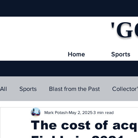
'G
Home
Sports
All
Sports
Blast from the Past
Collector
Mark Potash
May 2, 2025
3 min read
The cost of acq