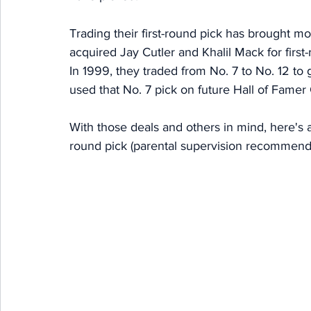
Trading their first-round pick has brought mo
acquired Jay Cutler and Khalil Mack for first
In 1999, they traded from No. 7 to No. 12 t
used that No. 7 pick on future Hall of Famer 
With those deals and others in mind, here's a l
round pick (parental supervision recommend