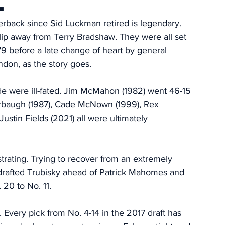
.
terback since Sid Luckman retired is legendary. 
ip away from Terry Bradshaw. They were all set 
79 before a late change of heart by general 
don, as the story goes. 
de were ill-fated. Jim McMahon (1982) went 46-15 
Harbaugh (1987), Cade McNown (1999), Rex 
stin Fields (2021) all were ultimately 
trating. Trying to recover from an extremely 
drafted Trubisky ahead of Patrick Mahomes and 
0 to No. 11. 
. Every pick from No. 4-14 in the 2017 draft has 