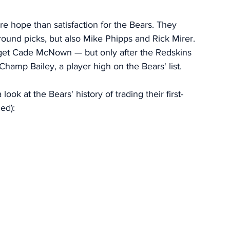
re hope than satisfaction for the Bears. They 
-round picks, but also Mike Phipps and Rick Mirer. 
o get Cade McNown — but only after the Redskins 
Champ Bailey, a player high on the Bears' list. 
ook at the Bears' history of trading their first-
ed): 