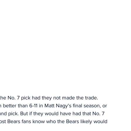
he No. 7 pick had they not made the trade. 
better than 6-11 in Matt Nagy's final season, or 
nd pick. But if they would have had that No. 7 
 most Bears fans know who the Bears likely would 