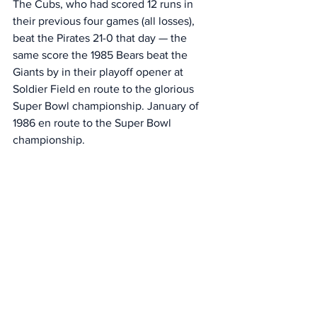
The Cubs, who had scored 12 runs in 
their previous four games (all losses), 
beat the Pirates 21-0 that day — the 
same score the 1985 Bears beat the 
Giants by in their playoff opener at 
Soldier Field en route to the glorious 
Super Bowl championship. January of 
1986 en route to the Super Bowl 
championship. 