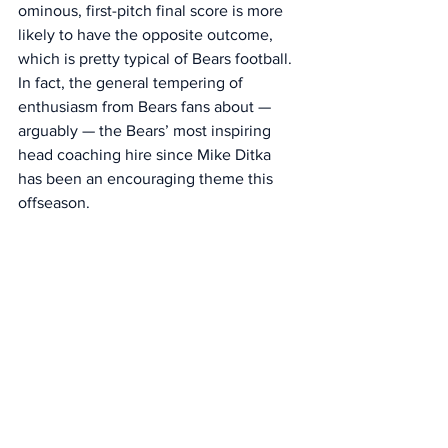
ominous, first-pitch final score is more 
likely to have the opposite outcome, 
which is pretty typical of Bears football. 
In fact, the general tempering of 
enthusiasm from Bears fans about — 
arguably — the Bears’ most inspiring 
head coaching hire since Mike Ditka 
has been an encouraging theme this 
offseason.