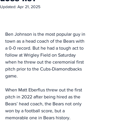
Updated:
Apr 21, 2025
Ben Johnson is the most popular guy in 
town as a head coach of the Bears with 
a 0-0 record. But he had a tough act to 
follow at Wrigley Field on Saturday 
when he threw out the ceremonial first 
pitch prior to the Cubs-Diamondbacks 
game. 
When Matt Eberflus threw out the first 
pitch in 2022 after being hired as the 
Bears’ head coach, the Bears not only 
won by a football score, but a 
memorable one in Bears history. 