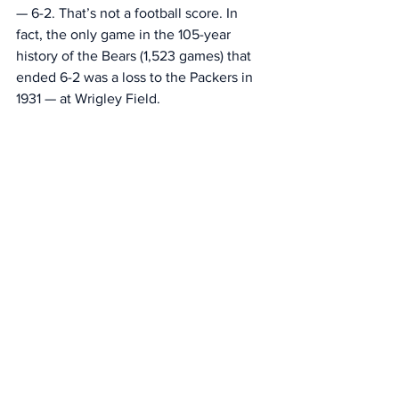
— 6-2. That’s not a football score. In 
fact, the only game in the 105-year 
history of the Bears (1,523 games) that 
ended 6-2 was a loss to the Packers in 
1931 — at Wrigley Field. 