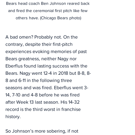
Bears head coach Ben Johnson reared back 
and fired the ceremonial first pitch like few 
others have. (Chicago Bears photo)
A bad omen? Probably not. On the 
contrary, despite their first-pitch 
experiences evoking memories of past 
Bears greatness, neither Nagy nor 
Eberflus found lasting success with the 
Bears. Nagy went 12-4 in 2018 but 8-8, 8-
8 and 6-11 in the following three 
seasons and was fired. Eberflus went 3-
14, 7-10 and 4-8 before he was fired 
after Week 13 last season. His 14-32 
record is the third worst in franchise 
history. 
So Johnson’s more sobering, if not 