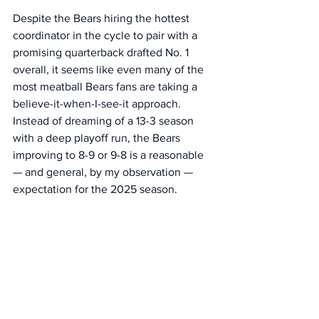
Despite the Bears hiring the hottest 
coordinator in the cycle to pair with a 
promising quarterback drafted No. 1 
overall, it seems like even many of the 
most meatball Bears fans are taking a 
believe-it-when-I-see-it approach. 
Instead of dreaming of a 13-3 season 
with a deep playoff run, the Bears 
improving to 8-9 or 9-8 is a reasonable 
— and general, by my observation — 
expectation for the 2025 season. 
I’ve always said, “Lower the bar and 
you’re less likely to be disappointed” 
when it comes to optimism about the 
Bears. (Actually, I’ve said, “Lower the 
bar and you won’t be disappointed,” but 
that went out the window last season, 