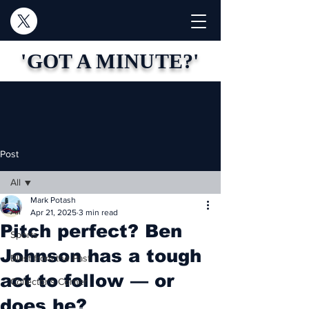
'GOT A MINUTE?'
Post
All
Mark Potash
All
Apr 21, 2025
3 min read
Pitch perfect? Ben
Sports
Johnson has a tough
Blast from the Past
act to follow — or
Collector's Corner
does he?