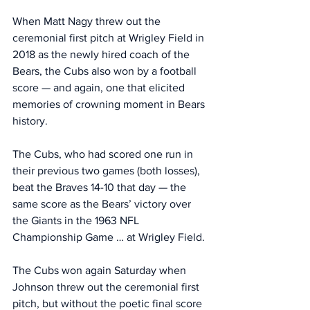
When Matt Nagy threw out the 
ceremonial first pitch at Wrigley Field in 
2018 as the newly hired coach of the 
Bears, the Cubs also won by a football 
score — and again, one that elicited 
memories of crowning moment in Bears 
history. 
The Cubs, who had scored one run in 
their previous two games (both losses), 
beat the Braves 14-10 that day — the 
same score as the Bears’ victory over 
the Giants in the 1963 NFL 
Championship Game … at Wrigley Field. 
The Cubs won again Saturday when 
Johnson threw out the ceremonial first 
pitch, but without the poetic final score 