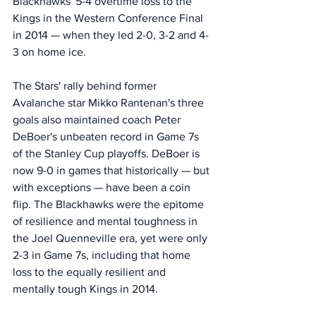
Blackhawks' 5-4 overtime loss to the 
Kings in the Western Conference Final 
in 2014 — when they led 2-0, 3-2 and 4-
3 on home ice. 
The Stars' rally behind former 
Avalanche star Mikko Rantenan's three 
goals also maintained coach Peter 
DeBoer's unbeaten record in Game 7s 
of the Stanley Cup playoffs. DeBoer is 
now 9-0 in games that historically — but 
with exceptions — have been a coin 
flip. The Blackhawks were the epitome 
of resilience and mental toughness in 
the Joel Quenneville era, yet were only 
2-3 in Game 7s, including that home 
loss to the equally resilient and 
mentally tough Kings in 2014. 