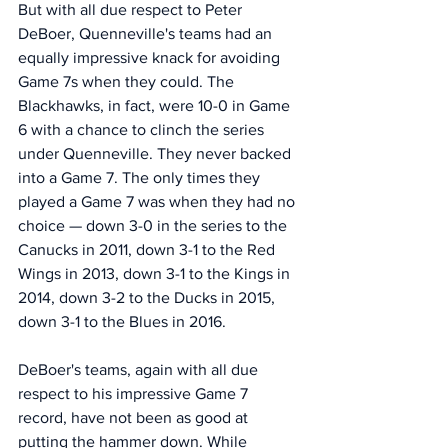
But with all due respect to Peter 
DeBoer, Quenneville's teams had an 
equally impressive knack for avoiding 
Game 7s when they could. The 
Blackhawks, in fact, were 10-0 in Game 
6 with a chance to clinch the series 
under Quenneville. They never backed 
into a Game 7. The only times they 
played a Game 7 was when they had no 
choice — down 3-0 in the series to the 
Canucks in 2011, down 3-1 to the Red 
Wings in 2013, down 3-1 to the Kings in 
2014, down 3-2 to the Ducks in 2015, 
down 3-1 to the Blues in 2016.
DeBoer's teams, again with all due 
respect to his impressive Game 7 
record, have not been as good at 
putting the hammer down. While 