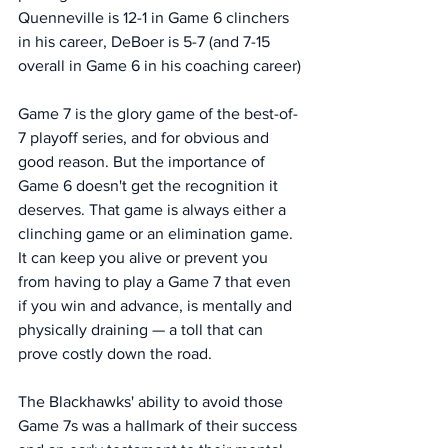
Quenneville is 12-1 in Game 6 clinchers 
in his career, DeBoer is 5-7 (and 7-15 
overall in Game 6 in his coaching career)
Game 7 is the glory game of the best-of-
7 playoff series, and for obvious and 
good reason. But the importance of 
Game 6 doesn't get the recognition it 
deserves. That game is always either a 
clinching game or an elimination game. 
It can keep you alive or prevent you 
from having to play a Game 7 that even 
if you win and advance, is mentally and 
physically draining — a toll that can 
prove costly down the road.
The Blackhawks' ability to avoid those 
Game 7s was a hallmark of their success 