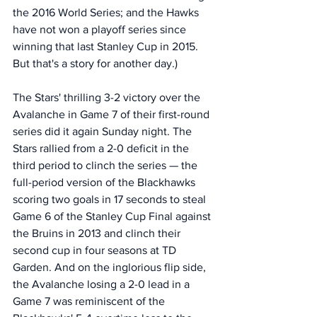
the 2016 World Series; and the Hawks 
have not won a playoff series since 
winning that last Stanley Cup in 2015. 
But that's a story for another day.)
The Stars' thrilling 3-2 victory over the 
Avalanche in Game 7 of their first-round 
series did it again Sunday night. The 
Stars rallied from a 2-0 deficit in the 
third period to clinch the series — the 
full-period version of the Blackhawks 
scoring two goals in 17 seconds to steal 
Game 6 of the Stanley Cup Final against 
the Bruins in 2013 and clinch their 
second cup in four seasons at TD 
Garden. And on the inglorious flip side, 
the Avalanche losing a 2-0 lead in a 
Game 7 was reminiscent of the 