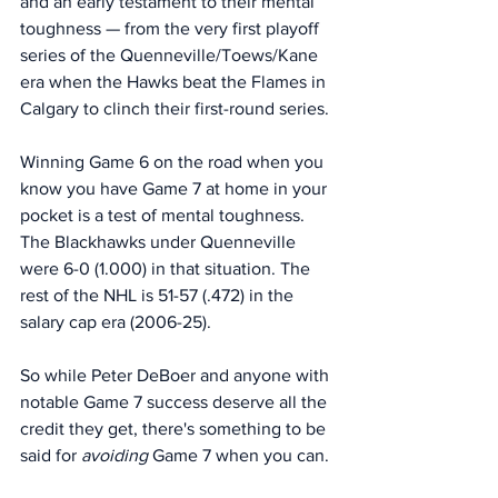
and an early testament to their mental 
toughness — from the very first playoff 
series of the Quenneville/Toews/Kane 
era when the Hawks beat the Flames in 
Calgary to clinch their first-round series. 
Winning Game 6 on the road when you 
know you have Game 7 at home in your 
pocket is a test of mental toughness. 
The Blackhawks under Quenneville 
were 6-0 (1.000) in that situation. The 
rest of the NHL is 51-57 (.472) in the 
salary cap era (2006-25).
So while Peter DeBoer and anyone with 
notable Game 7 success deserve all the 
credit they get, there's something to be 
said for 
avoiding
 Game 7 when you can. 