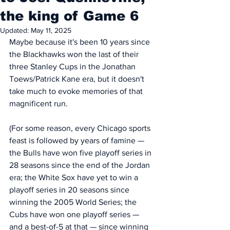
the king of Game 6
Updated:
May 11, 2025
Maybe because it's been 10 years since 
the Blackhawks won the last of their 
three Stanley Cups in the Jonathan 
Toews/Patrick Kane era, but it doesn't 
take much to evoke memories of that 
magnificent run. 
(For some reason, every Chicago sports 
feast is followed by years of famine — 
the Bulls have won five playoff series in 
28 seasons since the end of the Jordan 
era; the White Sox have yet to win a 
playoff series in 20 seasons since 
winning the 2005 World Series; the 
Cubs have won one playoff series — 
and a best-of-5 at that — since winning 