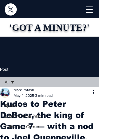
'GOT A MINUTE?'
Post
All
Mark Potash
All
May 4, 2025
3 min read
Kudos to Peter
Sports
DeBoer, the king of
Blast from the Past
Game 7 — with a nod
Collector's Corner
to Joel Quenneville,