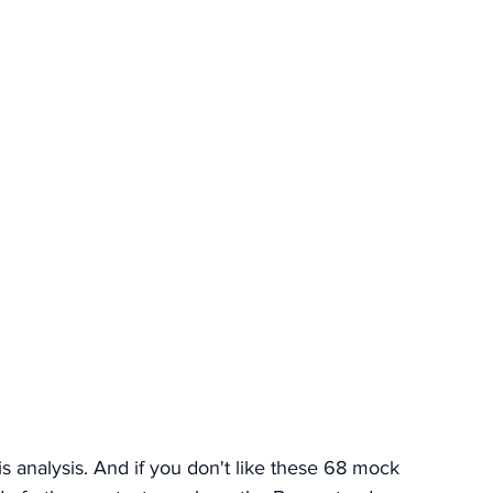
is analysis. And if you don't like these 68 mock 