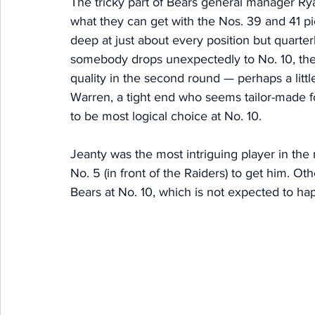
The tricky part of Bears general manager Rya
what they can get with the Nos. 39 and 41 pic
deep at just about every position but quarte
somebody drops unexpectedly to No. 10, there'
quality in the second round — perhaps a littl
Warren, a tight end who seems tailor-made 
to be most logical choice at No. 10. 
Jeanty was the most intriguing player in th
No. 5 (in front of the Raiders) to get him. Oth
Bears at No. 10, which is not expected to ha