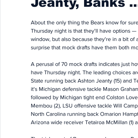
Jeanty, Banks ..
About the only thing the Bears know for sure
Thursday night is that they'll have options —
window, but also because they're in a bit of 
surprise that mock drafts have them both mo
A perusal of 70 mock drafts indicates just h
have Thursday night. The leading choices are
State running back Ashton Jeanty (15) and Tex
it's Michigan defensive tackle Mason Graham
followed by Michigan tight end Colston Lovel
Membou (2), LSU offensive tackle Will Camp
North Carolina running back Omarion Hampton
Arizona wide receiver Tetairoa McMillan (1) 