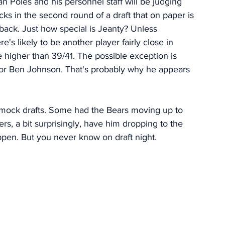
n Poles and his personnel staff will be judging 
ks in the second round of a draft that on paper is 
rback. Just how special is Jeanty? Unless 
s likely to be another player fairly close in 
e higher than 39/41. The possible exception is 
for Ben Johnson. That's probably why he appears 
e mock drafts. Some had the Bears moving up to 
ers, a bit surprisingly, have him dropping to the 
ppen. But you never know on draft night. 