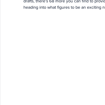
drafts, there's 68 more you can find to prov
heading into what figures to be an exciting 