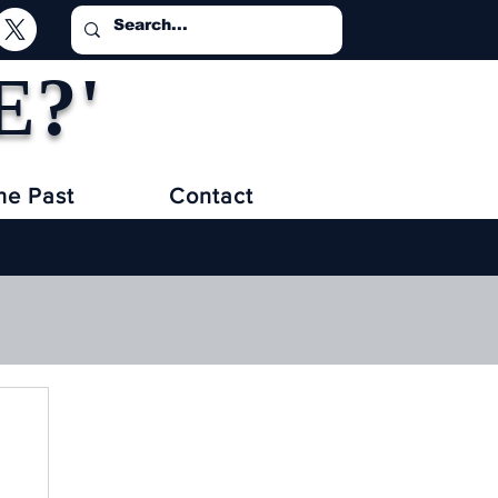
E?'
he Past
Contact