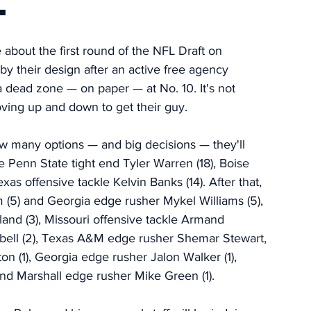
.
 about the first round of the NFL Draft on 
 by their design after an active free agency 
a dead zone — on paper — at No. 10. It's not 
ving up and down to get their guy. 
ow many options — and big decisions — they'll 
 Penn State tight end Tyler Warren (18), Boise 
as offensive tackle Kelvin Banks (14). After that, 
 (5) and Georgia edge rusher Mykel Williams (5), 
and (3), Missouri offensive tackle Armand 
bell (2), Texas A&M edge rusher Shemar Stewart, 
 (1), Georgia edge rusher Jalon Walker (1), 
and Marshall edge rusher Mike Green (1).