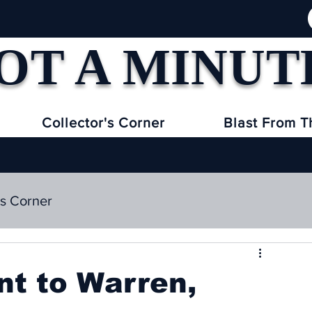
OT A MINUT
Collector's Corner
Blast From T
's Corner
nt to Warren,