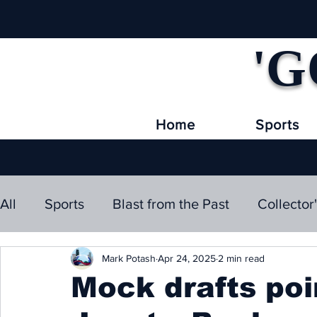
'G
Home
Sports
All
Sports
Blast from the Past
Collector
Mark Potash
Apr 24, 2025
2 min read
Mock drafts poi