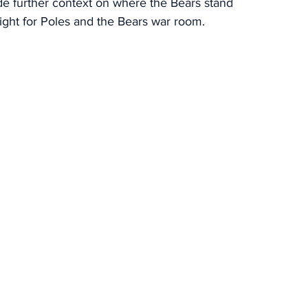
ide further context on where the Bears stand 
night for Poles and the Bears war room.