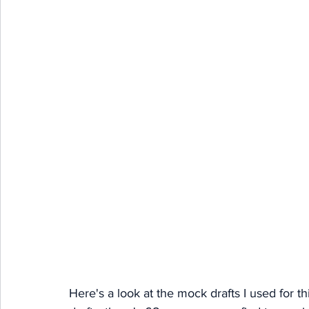
Here's a look at the mock drafts I used for th