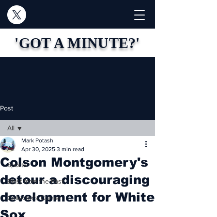
'GOT A MINUTE?'
Post
All
Mark Potash
All
Apr 30, 2025
3 min read
Colson Montgomery's
Sports
detour a discouraging
Blast from the Past
development for White
Collector's Corner
Sox