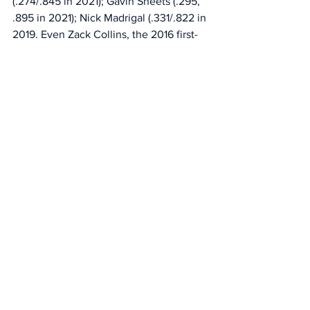
(.274/.845 in 2021); Gavin Sheets (.295, 
.895 in 2021); Nick Madrigal (.331/.822 in 
2019. Even Zack Collins, the 2016 first-
round pick who lasted just 114 games 
with the White Sox, earned the 
opportunity by hitting .282/.951 at 
Charlotte in 2019. 
It’s likely there are some examples 
throughout the big leagues of players 
who have struggled at Class AAA as 
much as Montgomery before it finally 
clicked. But the Sox haven’t earned the 
benefit of the doubt. 
Sports