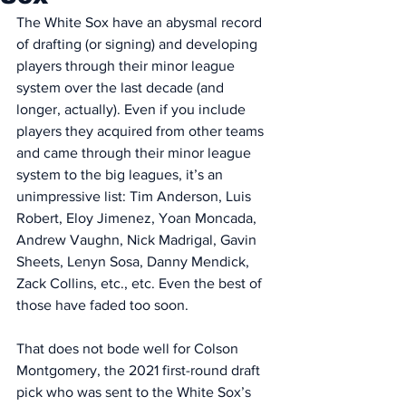
The White Sox have an abysmal record 
of drafting (or signing) and developing 
players through their minor league 
system over the last decade (and 
longer, actually). Even if you include 
players they acquired from other teams 
and came through their minor league 
system to the big leagues, it’s an 
unimpressive list: Tim Anderson, Luis 
Robert, Eloy Jimenez, Yoan Moncada, 
Andrew Vaughn, Nick Madrigal, Gavin 
Sheets, Lenyn Sosa, Danny Mendick, 
Zack Collins, etc., etc. Even the best of 
those have faded too soon. 
That does not bode well for Colson 
Montgomery, the 2021 first-round draft 
pick who was sent to the White Sox’s 