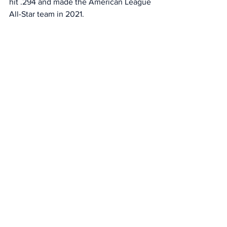
hit .294 and made the American League 
All-Star team in 2021. 