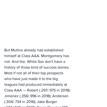
But Mullins already had established 
himself at Class AAA. Montgomery has 
not. And the. White Sox don't have a 
history of those kind of success stories. 
Most if not all of their top prospects 
who have just made it to the big 
leagues had produced immediately at 
Class AAA — Robert (.297/.975 in 2019); 
Jimenez (.356/.996 in 2018); Anderson 
(.304/.734 in 2016); Jake Burger 