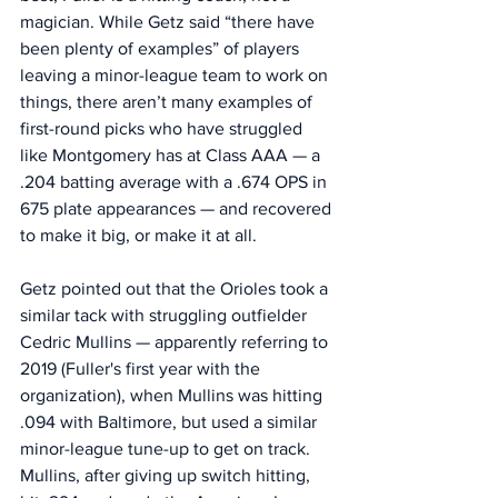
magician. While Getz said “there have 
been plenty of examples” of players 
leaving a minor-league team to work on 
things, there aren’t many examples of 
first-round picks who have struggled 
like Montgomery has at Class AAA — a 
.204 batting average with a .674 OPS in 
675 plate appearances — and recovered 
to make it big, or make it at all. 
Getz pointed out that the Orioles took a 
similar tack with struggling outfielder 
Cedric Mullins — apparently referring to 
2019 (Fuller's first year with the 
organization), when Mullins was hitting 
.094 with Baltimore, but used a similar 
minor-league tune-up to get on track. 
Mullins, after giving up switch hitting, 