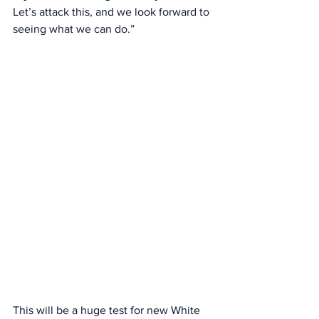
Let’s attack this, and we look forward to 
seeing what we can do.” 
This will be a huge test for new White 