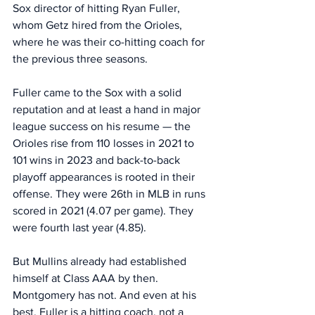
Sox director of hitting Ryan Fuller, 
whom Getz hired from the Orioles, 
where he was their co-hitting coach for 
the previous three seasons. 
Fuller came to the Sox with a solid 
reputation and at least a hand in major 
league success on his resume — the 
Orioles rise from 110 losses in 2021 to 
101 wins in 2023 and back-to-back 
playoff appearances is rooted in their 
offense. They were 26th in MLB in runs 
scored in 2021 (4.07 per game). They 
were fourth last year (4.85). 
But Mullins already had established 
himself at Class AAA by then. 
Montgomery has not. And even at his 
best, Fuller is a hitting coach, not a 