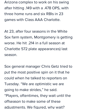
Arizona complex to work on his swing 
after hitting .149 with a .478 OPS, with 
three home runs and six RBIs in 23 
games with Class AAA Charlotte. 
At 23, after four seasons in the White 
Sox farm system, Montgomery is getting 
worse. He hit .214 in a full season at 
Charlotte 572 plate appearances) last 
season. 
Sox general manager Chris Getz tried to 
put the most positive spin on it that he 
could when he talked to reporters on 
Tuesday. “We are optimistic we are 
going to make strides,” he said. 
“Players, oftentimes, they wait until the 
offseason to make some of these 
adjustments. We figured, why wait? 