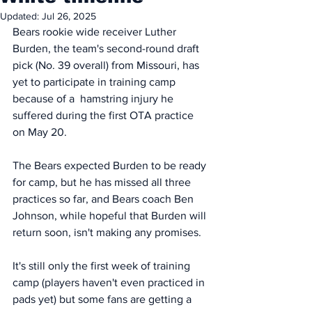
Updated:
Jul 26, 2025
Bears rookie wide receiver Luther 
Burden, the team's second-round draft 
pick (No. 39 overall) from Missouri, has 
yet to participate in training camp 
because of a  hamstring injury he 
suffered during the first OTA practice 
on May 20. 
The Bears expected Burden to be ready 
for camp, but he has missed all three 
practices so far, and Bears coach Ben 
Johnson, while hopeful that Burden will 
return soon, isn't making any promises.
It's still only the first week of training 
camp (players haven't even practiced in 
pads yet) but some fans are getting a 