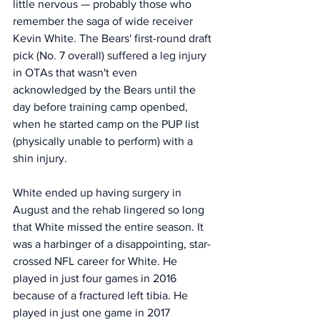
little nervous — probably those who 
remember the saga of wide receiver 
Kevin White. The Bears' first-round draft 
pick (No. 7 overall) suffered a leg injury 
in OTAs that wasn't even 
acknowledged by the Bears until the 
day before training camp openbed, 
when he started camp on the PUP list 
(physically unable to perform) with a 
shin injury. 
White ended up having surgery in 
August and the rehab lingered so long 
that White missed the entire season. It 
was a harbinger of a disappointing, star-
crossed NFL career for White. He 
played in just four games in 2016 
because of a fractured left tibia. He 
played in just one game in 2017 