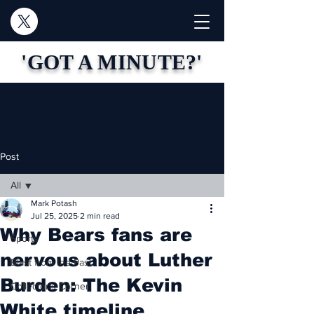
'GOT A MINUTE?'
Post
All
Mark Potash
All
Jul 25, 2025
2 min read
Why Bears fans are
Sports
nervous about Luther
Blast from the Past
Burden: The Kevin
Collector's Corner
White timeline