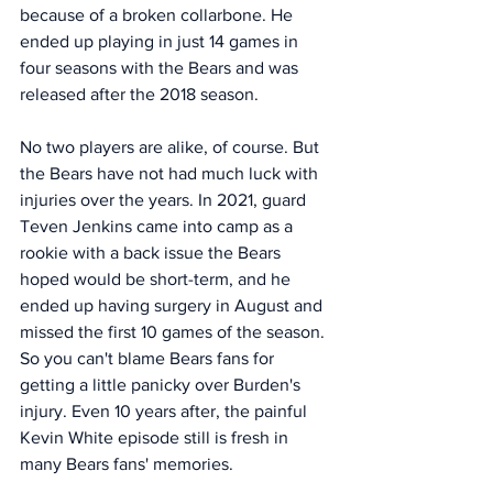
because of a broken collarbone. He 
ended up playing in just 14 games in 
four seasons with the Bears and was 
released after the 2018 season. 
No two players are alike, of course. But 
the Bears have not had much luck with 
injuries over the years. In 2021, guard 
Teven Jenkins came into camp as a 
rookie with a back issue the Bears 
hoped would be short-term, and he 
ended up having surgery in August and 
missed the first 10 games of the season. 
So you can't blame Bears fans for 
getting a little panicky over Burden's 
injury. Even 10 years after, the painful 
Kevin White episode still is fresh in 
many Bears fans' memories. 