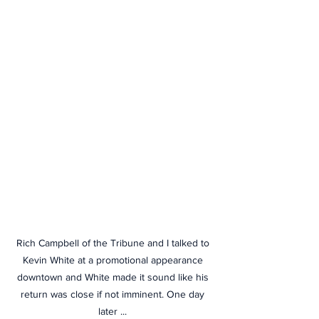
Rich Campbell of the Tribune and I talked to 
Kevin White at a promotional appearance 
downtown and White made it sound like his 
return was close if not imminent. One day 
later ... 