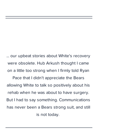
... our upbeat stories about White's recovery 
were obsolete. Hub Arkush thought I came 
on a little too strong when I firmly told Ryan 
Pace that I didn't appreciate the Bears 
allowing White to talk so positively about his 
rehab when he was about to have surgery. 
But I had to say something. Communications 
has never been a Bears strong suit, and still 
is not today.  