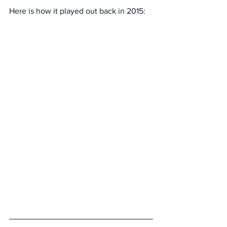
Here is how it played out back in 2015: 