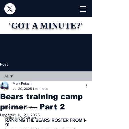
'GOT A MINUTE?'
Post
All
Mark Potash
All
Jul 20, 2025
1 min read
Bears training camp
Sports
primer — Part 2
Blast from the Past
Updated:
Jul 22, 2025
Collector's Corner
RANKING THE BEARS' ROSTER FROM 1-
91