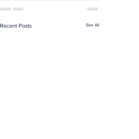
See All
Recent Posts
Kyler Gordon on PUP
— don't push that