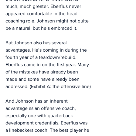
much, much greater. Eberflus never 
appeared comfortable in the head-
coaching role. Johnson might not quite 
be a natural, but he’s embraced it. 
But Johnson also has several 
advantages. He’s coming in during the 
fourth year of a teardown/rebuild. 
Eberflus came in on the first year. Many 
of the mistakes have already been 
made and some have already been 
addressed. (Exhibit A: the offensive line)
And Johnson has an inherent 
advantage as an offensive coach, 
especially one with quarterback-
development credentials. Eberflus was 
a linebackers coach. The best player he 