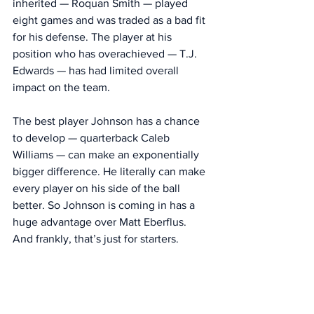
inherited — Roquan Smith — played 
eight games and was traded as a bad fit 
for his defense. The player at his 
position who has overachieved — T.J. 
Edwards — has had limited overall 
impact on the team. 
The best player Johnson has a chance 
to develop — quarterback Caleb 
Williams — can make an exponentially 
bigger difference. He literally can make 
every player on his side of the ball 
better. So Johnson is coming in has a 
huge advantage over Matt Eberflus. 
And frankly, that’s just for starters. 