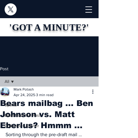
'GOT A MINUTE?'
Post
All
Mark Potash
All
Apr 24, 2025
3 min read
Bears mailbag ... Ben
Sports
Johnson vs. Matt
Blast from the Past
Eberlus? Hmmm ...
Collector's Corner
Sorting through the pre-draft mail …