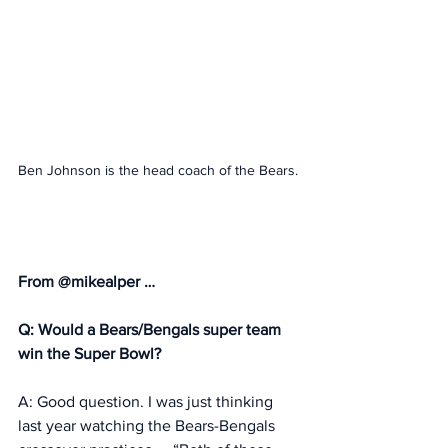
Ben Johnson is the head coach of the Bears. 
From @mikealper … 
Q: Would a Bears/Bengals super team 
win the Super Bowl? 
A: Good question. I was just thinking 
last year watching the Bears-Bengals 