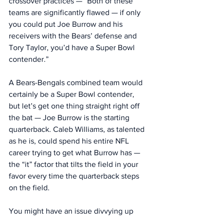
crossover practices — “Both of these 
teams are significantly flawed — if only 
you could put Joe Burrow and his 
receivers with the Bears’ defense and 
Tory Taylor, you’d have a Super Bowl 
contender.”
A Bears-Bengals combined team would 
certainly be a Super Bowl contender, 
but let’s get one thing straight right off 
the bat — Joe Burrow is the starting 
quarterback. Caleb Williams, as talented 
as he is, could spend his entire NFL 
career trying to get what Burrow has — 
the “it” factor that tilts the field in your 
favor every time the quarterback steps 
on the field. 
You might have an issue divvying up 