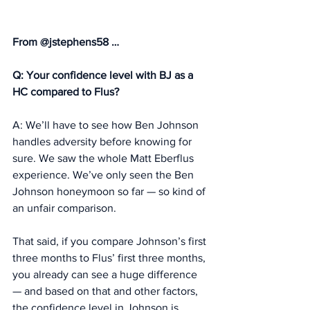
From @jstephens58 … 
Q: Your confidence level with BJ as a 
HC compared to Flus?
A: We’ll have to see how Ben Johnson 
handles adversity before knowing for 
sure. We saw the whole Matt Eberflus 
experience. We’ve only seen the Ben 
Johnson honeymoon so far — so kind of 
an unfair comparison. 
That said, if you compare Johnson’s first 
three months to Flus’ first three months, 
you already can see a huge difference 
— and based on that and other factors, 
the confidence level in Johnson is 