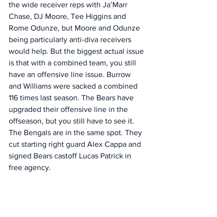
the wide receiver reps with Ja’Marr 
Chase, DJ Moore, Tee Higgins and 
Rome Odunze, but Moore and Odunze 
being particularly anti-diva receivers 
would help. But the biggest actual issue 
is that with a combined team, you still 
have an offensive line issue. Burrow 
and Williams were sacked a combined 
116 times last season. The Bears have 
upgraded their offensive line in the 
offseason, but you still have to see it.  
The Bengals are in the same spot. They 
cut starting right guard Alex Cappa and 
signed Bears castoff Lucas Patrick in 
free agency. 