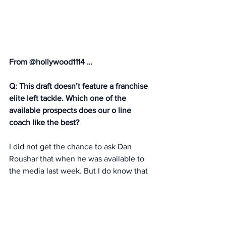
From @hollywood1114 … 
Q: This draft doesn’t feature a franchise 
elite left tackle. Which one of the 
available prospects does our o line 
coach like the best?
I did not get the chance to ask Dan 
Roushar that when he was available to 
the media last week. But I do know that 
Roushar had great success in New 
Orleans with Ryan Ramczyk, a first-
round pick (No. 32 overall) from 
Wisconsin, who had size at 6-6 but is 