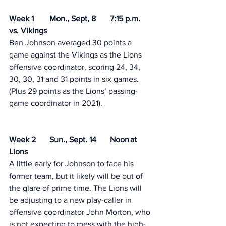
Week 1 	Mon., Sept, 8 	7:15 p.m.	
vs. Vikings 	
Ben Johnson averaged 30 points a 
game against the Vikings as the Lions 
offensive coordinator, scoring 24, 34, 
30, 30, 31 and 31 points in six games. 
(Plus 29 points as the Lions’ passing-
game coordinator in 2021). 
Week 2	Sun., Sept. 14	Noon	at 
Lions	 
A little early for Johnson to face his 
former team, but it likely will be out of 
the glare of prime time. The Lions will 
be adjusting to a new play-caller in 
offensive coordinator John Morton, who 
is not expecting to mess with the high-