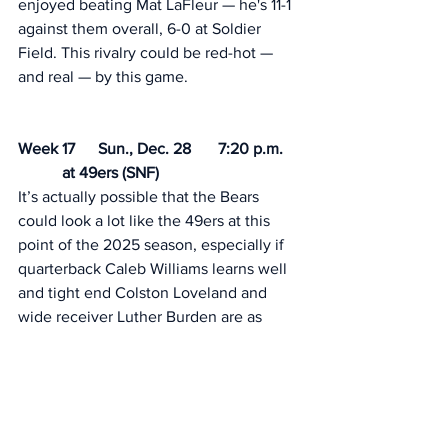
enjoyed beating Mat LaFleur — he's 11-1 
against them overall, 6-0 at Soldier 
Field. This rivalry could be red-hot —
and real — by this game. 
Week 17	Sun., Dec. 28	7:20 p.m.	
	 at 49ers (SNF)
It’s actually possible that the Bears 
could look a lot like the 49ers at this 
point of the 2025 season, especially if 
quarterback Caleb Williams learns well 
and tight end Colston Loveland and 
wide receiver Luther Burden are as 
good as advertised. Or not. 
Week 18	Sat/Sun., Jan. 3-4	TBD	
	 vs. Lions 