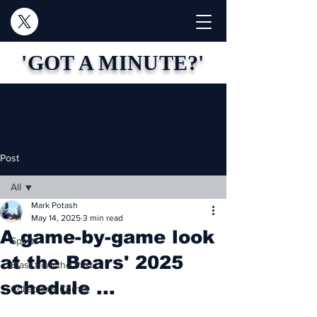
'GOT A MINUTE?'
Post
All
Mark Potash
All
May 14, 2025
3 min read
A game-by-game look
Sports
at the Bears' 2025
Blast from the Past
schedule ...
Collector's Corner