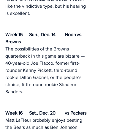
like the vindictive type, but his hearing 
is excellent. 
Week 15	Sun., Dec. 14	Noon	vs. 
Browns
The possibilities of the Browns 
quarterback in this game are bizarre — 
40-year-old Joe Flacco, former first-
rounder Kenny Pickett, third-round 
rookie Dillon Gabriel, or the people’s 
choice, fifth-round rookie Shadeur 
Sanders. 
Week 16	Sat., Dec. 20	vs Packers 
Matt LaFleur probably enjoys beating 
the Bears as much as Ben Johnson 