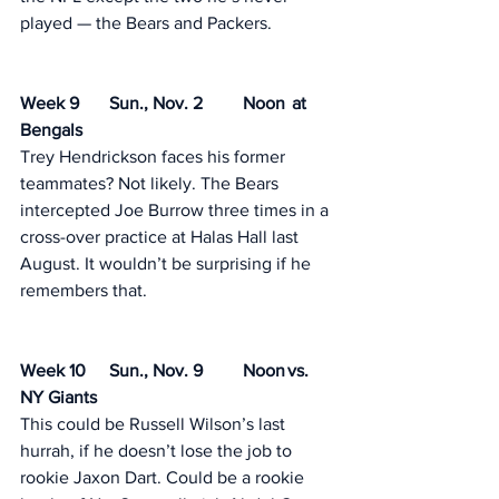
played — the Bears and Packers. 
Week 9	Sun., Nov. 2	Noon	 at 
Bengals
Trey Hendrickson faces his former 
teammates? Not likely. The Bears 
intercepted Joe Burrow three times in a 
cross-over practice at Halas Hall last 
August. It wouldn’t be surprising if he 
remembers that. 
Week 10	Sun., Nov. 9	Noon	vs. 
NY Giants
This could be Russell Wilson’s last 
hurrah, if he doesn’t lose the job to 
rookie Jaxon Dart. Could be a rookie 