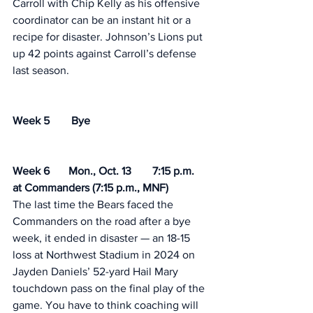
Carroll with Chip Kelly as his offensive 
coordinator can be an instant hit or a 
recipe for disaster. Johnson’s Lions put 
up 42 points against Carroll’s defense 
last season. 
Week 5	 Bye
Week 6	Mon., Oct. 13	7:15 p.m.	
at Commanders (7:15 p.m., MNF) 
The last time the Bears faced the 
Commanders on the road after a bye 
week, it ended in disaster — an 18-15 
loss at Northwest Stadium in 2024 on 
Jayden Daniels’ 52-yard Hail Mary 
touchdown pass on the final play of the 
game. You have to think coaching will 