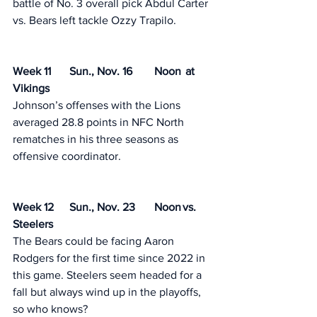
battle of No. 3 overall pick Abdul Carter 
vs. Bears left tackle Ozzy Trapilo.
Week 11	Sun., Nov. 16	Noon	 at 
Vikings
Johnson’s offenses with the Lions 
averaged 28.8 points in NFC North 
rematches in his three seasons as 
offensive coordinator. 
Week 12	Sun., Nov. 23	Noon	vs. 
Steelers
The Bears could be facing Aaron 
Rodgers for the first time since 2022 in 
this game. Steelers seem headed for a 
fall but always wind up in the playoffs, 
so who knows? 