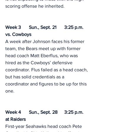
scoring offense he inherited. 
Week 3	Sun., Sept. 21	3:25 p.m.	
vs. Cowboys 	
A week after Johnson faces his former 
team, the Bears meet up with former 
head coach Matt Eberflus, who was 
hired as the Cowboys’ defensive 
coordinator. Flus failed as a head coach, 
but has solid credentials as a 
coordinator and figures to be up for this 
one. 
Week 4	Sun., Sept. 28	3:25 p.m.	
at Raiders	 
First-year Seahawks head coach Pete 