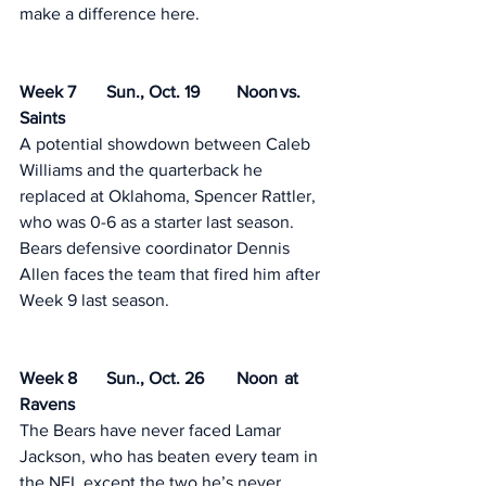
make a difference here. 
Week 7	Sun., Oct. 19	Noon	vs. 
Saints
A potential showdown between Caleb 
Williams and the quarterback he 
replaced at Oklahoma, Spencer Rattler, 
who was 0-6 as a starter last season. 
Bears defensive coordinator Dennis 
Allen faces the team that fired him after 
Week 9 last season. 
Week 8	Sun., Oct. 26	Noon	 at 
Ravens
The Bears have never faced Lamar 
Jackson, who has beaten every team in 
the NFL except the two he’s never 