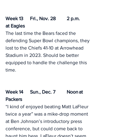
Week 13	Fri., Nov. 28	2 p.m.	
at Eagles
The last time the Bears faced the 
defending Super Bowl champions, they 
lost to the Chiefs 41-10 at Arrowhead 
Stadium in 2023. Should be better 
equipped to handle the challenge this 
time. 
Week 14	Sun., Dec. 7	Noon	at 
Packers
“I kind of enjoyed beating Matt LaFleur 
twice a year” was a mike-drop moment 
at Ben Johnson’s introductory press 
conference, but could come back to 
haunt him here. LaFleur doesn’t seem 