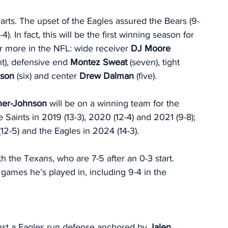
rts. The upset of the Eagles assured the Bears (9-
4). In fact, this will be the first winning season for 
r more in the NFL: wide receiver
 DJ Moore
ht), defensive end 
Montez Sweat
 (seven), tight 
nson
 (six) and center 
Drew Dalman
 (five). 
ner-Johnson 
will be on a winning team for the 
Saints in 2019 (13-3), 2020 (12-4) and 2021 (9-8); 
(12-5) and the Eagles in 2024 (14-3).
 the Texans, who are 7-5 after an 0-3 start. 
ames he’s played in, including 9-4 in the 
nst a Eagles run defense anchored by 
Jalen 