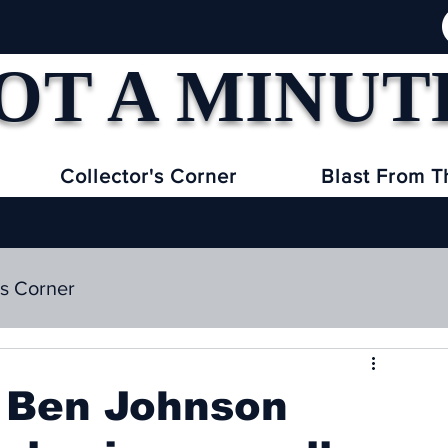
OT A MINUT
Collector's Corner
Blast From T
's Corner
e Ben Johnson