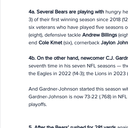
4a. Several Bears are playing with 
hungry hea
3) of their first winning season since 2018 (12-
six veterans who have played five seasons o
(eight), defensive tackle 
Andrew Billings 
(eig
end 
Cole Kmet
 (six), cornerback 
Jaylon Joh
4b. On the other hand, newcomer
C.J. Gard
seventh time in his seven NFL seasons — the 
the Eagles in 2022 (14-3); the Lions in 2023 
And Gardner-Johnson started this season with
Gardner-Johnson is now 73-22 (.768) in NFL g
playoffs.
5. After the Bears’ rushed for 281 yards 
agai