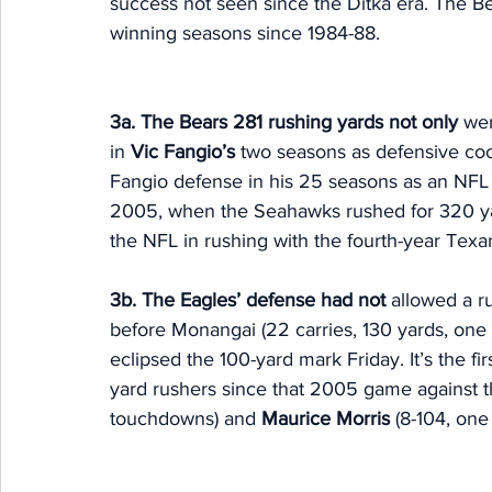
success not seen since the Ditka era. The B
winning seasons since 1984-88. 
3a. The Bears 281 rushing yards not only 
wer
in 
Vic Fangio’s
 two seasons as defensive coo
Fangio defense in his 25 seasons as an NFL
2005, when the Seahawks rushed for 320 yard
the NFL in rushing with the fourth-year Texan
3b. The Eagles’ defense had not
 allowed a r
before Monangai (22 carries, 130 yards, one
eclipsed the 100-yard mark Friday. It’s the f
yard rushers since that 2005 game against
touchdowns) and 
Maurice Morris 
(8-104, one