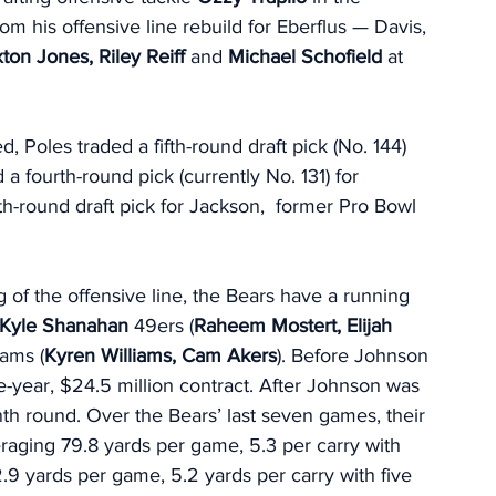
 his offensive line rebuild for Eberflus — Davis, 
ton Jones, Riley Reiff 
and 
Michael Schofield 
at 
d, Poles traded a fifth-round draft pick (No. 144) 
a fourth-round pick (currently No. 131) for 
th-round draft pick for Jackson,  former Pro Bowl 
 of the offensive line, the Bears have a running 
Kyle Shanahan 
49ers (
Raheem Mostert, Elijah 
ams (
Kyren Williams, Cam Akers
). Before Johnson 
ee-year, $24.5 million contract. After Johnson was 
nth round. Over the Bears’ last seven games, their 
veraging 79.8 yards per game, 5.3 per carry with 
9 yards per game, 5.2 yards per carry with five 