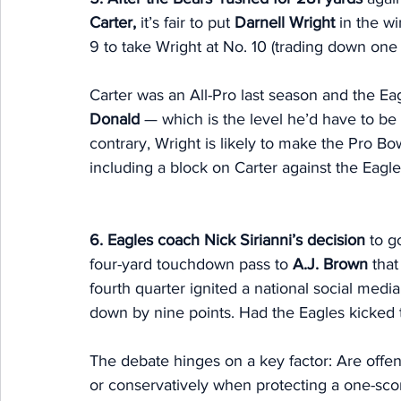
Carter,
 it’s fair to put 
Darnell Wright
 in the w
9 to take Wright at No. 10 (trading down one 
Carter was an All-Pro last season and the Ea
Donald
 — which is the level he’d have to be
contrary, Wright is likely to make the Pro Bow
including a block on Carter against the Eagles
6. Eagles coach Nick Sirianni’s decision 
to g
four-yard touchdown pass to 
A.J. Brown
 that
fourth quarter ignited a national social medi
down by nine points. Had the Eagles kicked
The debate hinges on a key factor: Are offens
or conservatively when protecting a one-scor