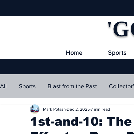
'G
Home
Sports
All
Sports
Blast from the Past
Collector
Mark Potash
Dec 2, 2025
7 min read
1st-and-10: Th