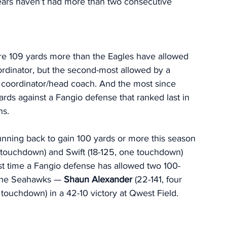
ears haven’t had more than two consecutive 
e 109 yards more than the Eagles have allowed 
rdinator, but the second-most allowed by a 
 coordinator/head coach. And the most since 
s against a Fangio defense that ranked last in 
s. 
unning back to gain 100 yards or more this season 
 touchdown) and Swift (18-125, one touchdown) 
irst time a Fangio defense has allowed two 100-
 the Seahawks — 
Shaun Alexander 
(22-141, four 
 touchdown) in a 42-10 victory at Qwest Field. 