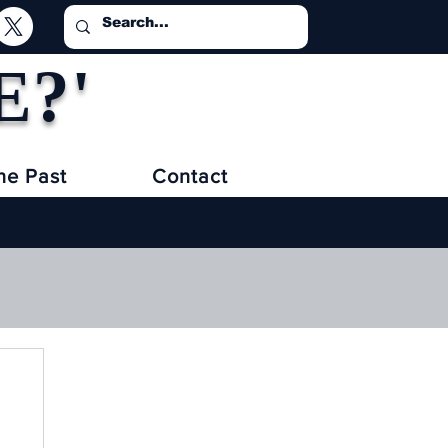
E?'
he Past
Contact