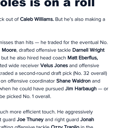
les is on a roll
k out of 
Caleb Williams.
 But he’s also making a 
sses than hits — he traded for the eventual No. 
 Moore
, drafted offensive tackle 
Darnell Wright
; but he also hired head coach 
Matt Eberflus, 
fted wide receiver 
Velus Jones
 and offensive 
 traded a second-round draft pick (No. 32 overall) 
 on offensive coordinator 
Shane Waldron
 and 
s when he could have pursued 
Jim Harbaugh
 — or 
be picked No. 1 overall.
ch more efficient touch. He aggressively 
t guard 
Joe Thuney
 and right guard 
Jonah 
afting offensive tackle 
Ozzy Trapilo
 in the 