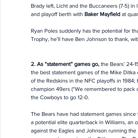
Brady left, Licht and the Buccaneers (7-5) in 
and playoff berth with 
Baker Mayfield
 at qua
Ryan Poles suddenly has the potential for tha
Trophy, he’ll have Ben Johnson to thank, wit
2. As “statement” games go, 
the Bears’ 24-1
the best statement games of the Mike Ditka 
of the Redskins in the NFC playoffs in 1984;
champion 49ers (“We remembered to pack our 
the Cowboys to go 12-0. 
The Bears have had statement games since th
a potential elite quarterback in Williams, an 
against the Eagles and Johnson running the 