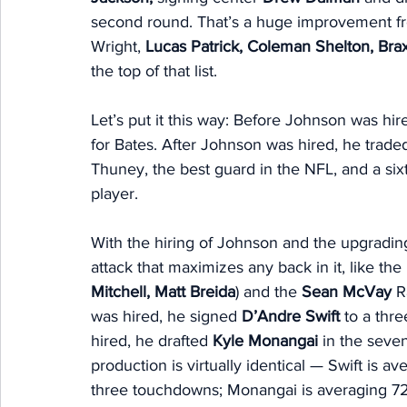
second round. That’s a huge improvement from
Wright, 
Lucas Patrick, Coleman Shelton, Brax
the top of that list. 
Let’s put it this way: Before Johnson was hire
for Bates. After Johnson was hired, he traded 
Thuney, the best guard in the NFL, and a six
player. 
With the hiring of Johnson and the upgrading
attack that maximizes any back in it, like the 
Mitchell, Matt Breida
) and the 
Sean McVay
 R
was hired, he signed 
D’Andre Swift
 to a thr
hired, he drafted 
Kyle Monangai
 in the seve
production is virtually identical — Swift is a
three touchdowns; Monangai is averaging 72.