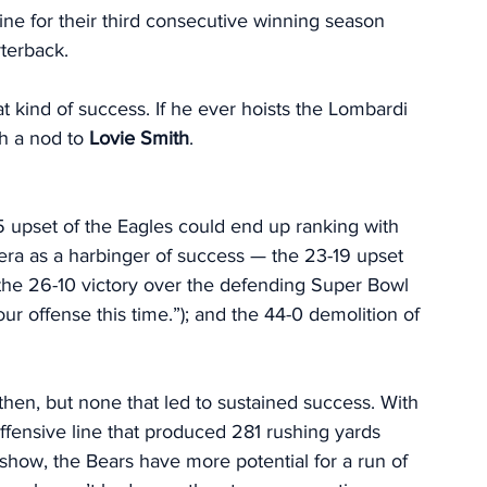
line for their third consecutive winning season 
rterback.
t kind of success. If he ever hoists the Lombardi 
h a nod to 
Lovie Smith
. 
5 upset of the Eagles could end up ranking with 
era as a harbinger of success — the 23-19 upset 
 the 26-10 victory over the defending Super Bowl 
offense this time.”); and the 44-0 demolition of 
en, but none that led to sustained success. With 
offensive line that produced 281 rushing yards 
show, the Bears have more potential for a run of 