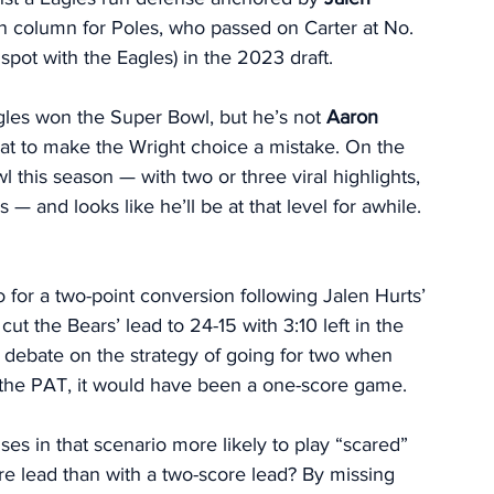
in column for Poles, who passed on Carter at No. 
spot with the Eagles) in the 2023 draft. 
gles won the Super Bowl, but he’s not 
Aaron 
 at to make the Wright choice a mistake. On the 
l this season — with two or three viral highlights, 
 — and looks like he’ll be at that level for awhile. 
o for a two-point conversion following Jalen Hurts’ 
 cut the Bears’ lead to 24-15 with 3:10 left in the 
a debate on the strategy of going for two when 
 the PAT, it would have been a one-score game. 
es in that scenario more likely to play “scared” 
e lead than with a two-score lead? By missing 