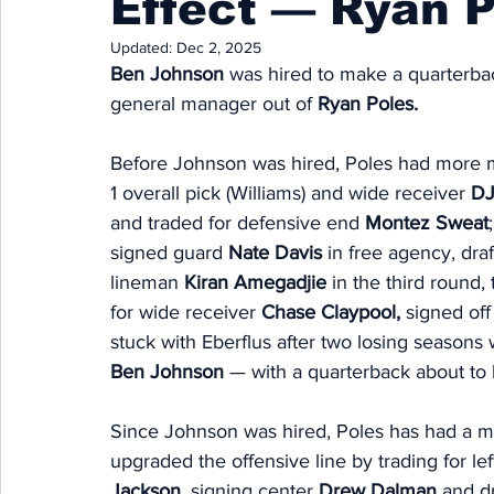
Effect — Ryan Po
Updated:
Dec 2, 2025
Ben Johnson 
was hired to make a quarterbac
general manager out of 
Ryan Poles.
Before Johnson was hired, Poles had more mi
1 overall pick (Williams) and wide receiver 
DJ
and traded for defensive end 
Montez Sweat
signed guard 
Nate Davis 
in free agency, dra
lineman 
Kiran Amegadjie
 in the third round,
for wide receiver 
Chase Claypool,
 signed off
stuck with Eberflus after two losing season
Ben Johnson
 — with a quarterback about to 
Since Johnson was hired, Poles has had a mu
upgraded the offensive line by trading for lef
Jackson, 
signing center 
Drew Dalman
 and dr