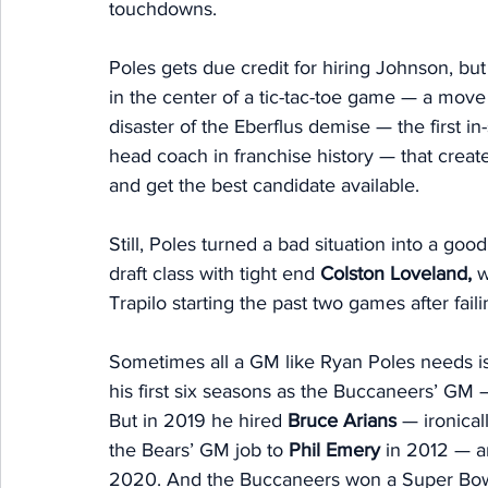
touchdowns. 
Poles gets due credit for hiring Johnson, but l
in the center of a tic-tac-toe game — a move
disaster of the Eberflus demise — the first in
head coach in franchise history — that creat
and get the best candidate available. 
Still, Poles turned a bad situation into a goo
draft class with tight end 
Colston Loveland,
 
Trapilo starting the past two games after faili
Sometimes all a GM like Ryan Poles needs is 
his first six seasons as the Buccaneers’ GM 
But in 2019 he hired 
Bruce Arians
 — ironica
the Bears’ GM job to 
Phil Emery 
in 2012 — an
2020. And the Buccaneers won a Super Bowl a