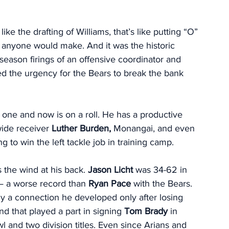
ike the drafting of Williams, that’s like putting “O” 
 anyone would make. And it was the historic 
-season firings of an offensive coordinator and 
ed the urgency for the Bears to break the bank 
d one and now is on a roll. He has a productive 
wide receiver 
Luther Burden,
 Monangai, and even 
ng to win the left tackle job in training camp. 
the wind at his back. 
Jason Licht 
was 34-62 in 
— a worse record than 
Ryan Pace
 with the Bears. 
lly a connection he developed only after losing 
d that played a part in signing 
Tom Brady 
in 
nd two division titles. Even since Arians and 