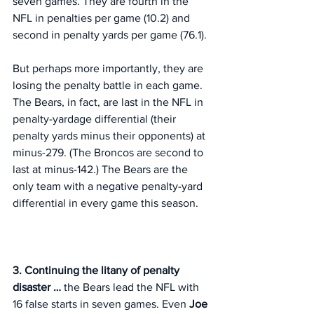
seven games. They are fourth in the 
NFL in penalties per game (10.2) and 
second in penalty yards per game (76.1). 
But perhaps more importantly, they are 
losing the penalty battle in each game. 
The Bears, in fact, are last in the NFL in 
penalty-yardage differential (their 
penalty yards minus their opponents) at 
minus-279. (The Broncos are second to 
last at minus-142.) The Bears are the 
only team with a negative penalty-yard 
differential in every game this season. 
3. Continuing the litany of penalty 
disaster … 
the Bears lead the NFL with 
16 false starts in seven games. Even 
Joe 