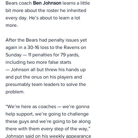
Bears coach 
Ben Johnson
 learns a little 
bit more about the roster he inherited 
every day. He’s about to learn a lot 
more. 
After the Bears had penalty issues yet 
again in a 30-16 loss to the Ravens on 
Sunday — 11 penalties for 79 yards, 
including two more false starts 
— Johnson all but threw his hands up 
and put the onus on his players and 
presumably team leaders to solve the 
problem. 
“We’re here as coaches — we’re gonna 
help support, we’re going to challenge 
these guys and we’re going to be along 
there with them every step of the way,” 
Johnson said on his weekly appearance 