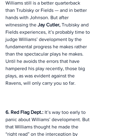
Williams still is a better quarterback 
than Trubisky or Fields — and in better 
hands with Johnson. But after 
witnessing the 
Jay Cutler,
 Trubisky and 
Fields experiences, it’s probably time to 
judge Williams’ development by the 
fundamental progress he makes rather 
than the spectacular plays he makes. 
Until he avoids the errors that have 
hampered his play recently, those big 
plays, as was evident against the 
Ravens, will only carry you so far. 
6. Red Flag Dept.: 
It’s way too early to 
panic about Williams’ development. But 
that Williams thought he made the 
“right read” on the interception by 