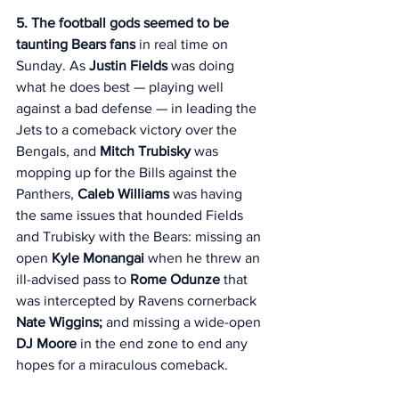
5. The football gods seemed to be 
taunting Bears fans
 in real time on 
Sunday. As 
Justin Fields
 was doing 
what he does best — playing well 
against a bad defense — in leading the 
Jets to a comeback victory over the 
Bengals, and 
Mitch Trubisky
 was 
mopping up for the Bills against the 
Panthers, 
Caleb Williams
 was having 
the same issues that hounded Fields 
and Trubisky with the Bears: missing an 
open
 Kyle Monangai 
when he threw an 
ill-advised pass to 
Rome Odunze
 that 
was intercepted by Ravens cornerback 
Nate Wiggins;
 and missing a wide-open 
DJ Moore
 in the end zone to end any 
hopes for a miraculous comeback. 