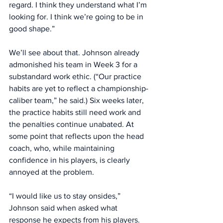
regard. I think they understand what I’m 
looking for. I think we’re going to be in 
good shape.” 
We’ll see about that. Johnson already 
admonished his team in Week 3 for a 
substandard work ethic. (“Our practice 
habits are yet to reflect a championship-
caliber team,” he said.) Six weeks later, 
the practice habits still need work and 
the penalties continue unabated. At 
some point that reflects upon the head 
coach, who, while maintaining 
confidence in his players, is clearly 
annoyed at the problem. 
“I would like us to stay onsides,” 
Johnson said when asked what 
response he expects from his players. 