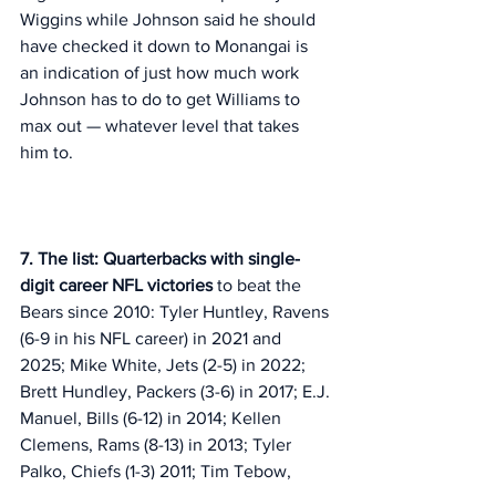
Wiggins while Johnson said he should 
have checked it down to Monangai is 
an indication of just how much work 
Johnson has to do to get Williams to 
max out — whatever level that takes 
him to. 
7. The list: Quarterbacks with single-
digit career NFL victories
 to beat the 
Bears since 2010: Tyler Huntley, Ravens 
(6-9 in his NFL career) in 2021 and 
2025; Mike White, Jets (2-5) in 2022; 
Brett Hundley, Packers (3-6) in 2017; E.J. 
Manuel, Bills (6-12) in 2014; Kellen 
Clemens, Rams (8-13) in 2013; Tyler 
Palko, Chiefs (1-3) 2011; Tim Tebow, 