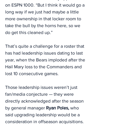
on ESPN 1000. “But I think it would go a 
long way if we just had maybe a little 
more ownership in that locker room to 
take the bull by the horns here, so we 
do get this cleaned up.”
That’s quite a challenge for a roster that 
has had leadership issues dating to last 
year, when the Bears imploded after the 
Hail Mary loss to the Commanders and 
lost 10 consecutive games.
Those leadership issues weren’t just 
fan/media conjecture — they were 
directly acknowledged after the season 
by general manager 
Ryan Poles,
 who 
said upgrading leadership would be a 
consideration in offseason acquisitions. 