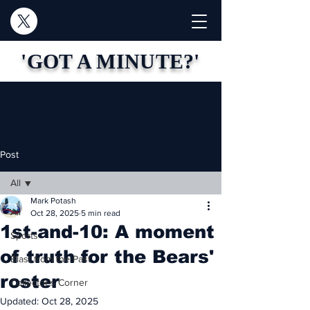
'GOT A MINUTE?'
Post
All
Mark Potash
All
Oct 28, 2025
5 min read
1st-and-10: A moment
Sports
of truth for the Bears'
Blast from the Past
roster
Collector's Corner
Updated:
Oct 28, 2025