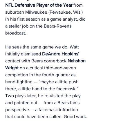
NFL Defensive Player of the Year
 from 
suburban Milwaukee (Pewaukee, Wis.) 
in his first season as a game analyst, did 
a stellar job on the Bears-Ravens 
broadcast. 
He sees the same game we do. Watt 
initially dismissed 
DeAndre Hopkins’
contact with Bears cornerback 
Nahshon
Wright 
on a critical third-and-seven 
completion in the fourth quarter as 
hand-fighting — “maybe a little push 
there, a little hand to the facemask.” 
Two plays later, he re-visited the play 
and pointed out — from a Bears fan’s 
perspective — a facemask infraction 
that could have been called. Good work.