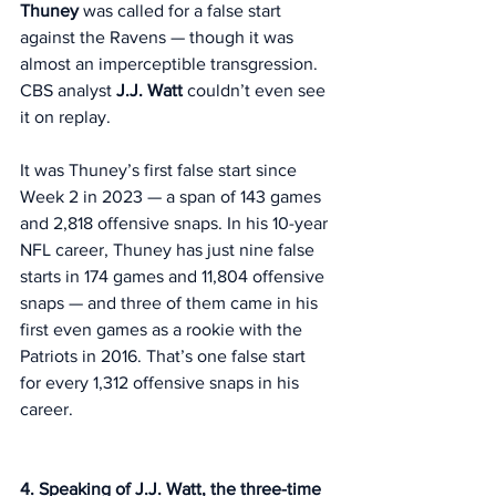
Thuney
 was called for a false start 
against the Ravens — though it was 
almost an imperceptible transgression. 
CBS analyst 
J.J. Watt
 couldn’t even see 
it on replay. 
It was Thuney’s first false start since 
Week 2 in 2023 — a span of 143 games 
and 2,818 offensive snaps. In his 10-year 
NFL career, Thuney has just nine false 
starts in 174 games and 11,804 offensive 
snaps — and three of them came in his 
first even games as a rookie with the 
Patriots in 2016. That’s one false start 
for every 1,312 offensive snaps in his 
career. 
4. Speaking of J.J. Watt, the three-time 