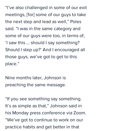
“I’ve also challenged in some of our exit 
meetings, [for] some of our guys to take 
the next step and lead as well,” Poles 
said. “I was in the same category and 
some of our guys were too, in terms of, 
‘I saw this … should I say something? 
Should I step up?’ And I encouraged all 
those guys, we’ve got to get to this 
place.” 
Nine months later, Johnson is 
preaching the same message. 
“If you see something say something. 
It’s as simple as that,” Johnson said in 
his Monday press conference via Zoom. 
“We’ve got to continue to work on our 
practice habits and get better in that 