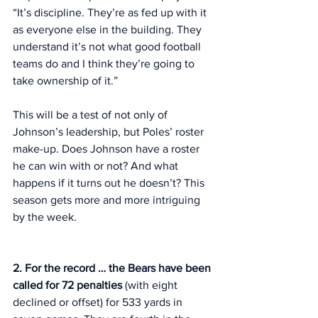
“It’s discipline. They’re as fed up with it 
as everyone else in the building. They 
understand it’s not what good football 
teams do and I think they’re going to 
take ownership of it.”
This will be a test of not only of 
Johnson’s leadership, but Poles’ roster 
make-up. Does Johnson have a roster 
he can win with or not? And what 
happens if it turns out he doesn’t? This 
season gets more and more intriguing 
by the week. 
2. For the record … the Bears have been 
called for 72 penalties 
(with eight 
declined or offset) for 533 yards in 