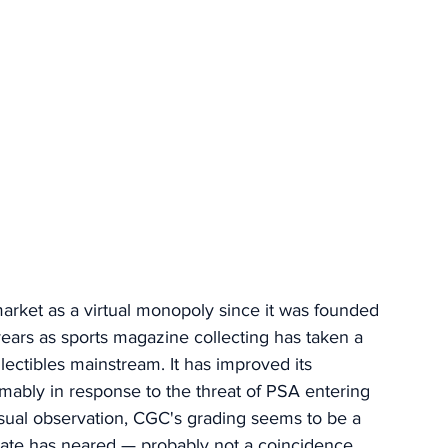
ket as a virtual monopoly since it was founded 
 years as sports magazine collecting has taken a 
llectibles mainstream. It has improved its 
mably in response to the threat of PSA entering 
sual observation, CGC's grading seems to be a 
 date has neared — probably not a coincidence. 