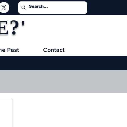
E?'
he Past
Contact