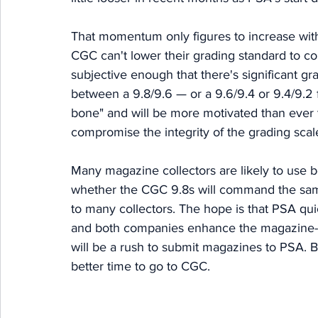
That momentum only figures to increase wit
CGC can't lower their grading standard to c
subjective enough that there's significant gra
between a 9.8/9.6 — or a 9.6/9.4 or 9.4/9.2 
bone" and will be more motivated than ever t
compromise the integrity of the grading scale
Many magazine collectors are likely to use b
whether the CGC 9.8s will command the same p
to many collectors. The hope is that PSA quic
and both companies enhance the magazine-g
will be a rush to submit magazines to PSA. 
better time to go to CGC. 