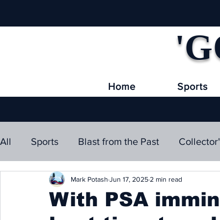
'G
Home
Sports
All
Sports
Blast from the Past
Collector
Mark Potash
Jun 17, 2025
2 min read
With PSA immine