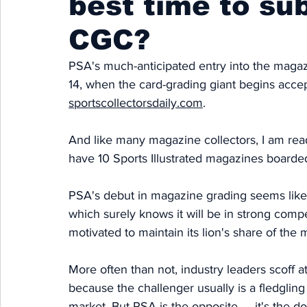
best time to su
CGC?
PSA's much-anticipated entry into the magaz
14, when the card-grading giant begins acce
sportscollectorsdaily.com
. 
And like many magazine collectors, I am ready
have 10 Sports Illustrated magazines board
PSA's debut in magazine grading seems like
which surely knows it will be in strong compe
motivated to maintain its lion's share of the 
More often than not, industry leaders scoff a
because the challenger usually is a fledgling s
market. But PSA is the opposite — it's the do