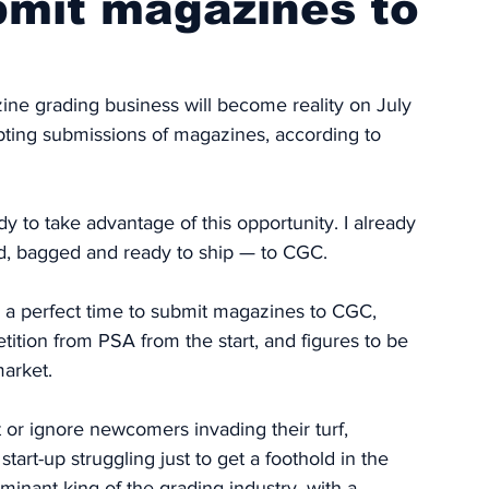
bmit magazines to
ine grading business will become reality on July 
pting submissions of magazines, according to 
 to take advantage of this opportunity. I already 
ed, bagged and ready to ship — to CGC.
 a perfect time to submit magazines to CGC, 
tition from PSA from the start, and figures to be 
market. 
t or ignore newcomers invading their turf, 
tart-up struggling just to get a foothold in the 
minant king of the grading industry, with a 