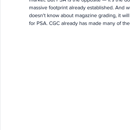
massive footprint already established. And wh
doesn't know about magazine grading, it will 
for PSA. CGC already has made many of thei