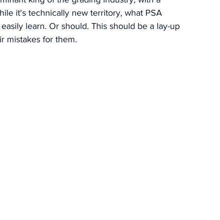
ile it's technically new territory, what PSA 
easily learn. Or should. This should be a lay-up 
r mistakes for them. 