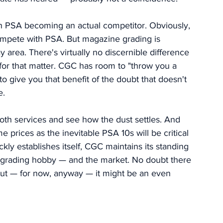
h PSA becoming an actual competitor. Obviously, 
ompete with PSA. But magazine grading is 
y area. There's virtually no discernible difference 
for that matter. CGC has room to "throw you a 
o give you that benefit of the doubt that doesn't 
. 
oth services and see how the dust settles. And 
rices as the inevitable PSA 10s will be critical 
kly establishes itself, CGC maintains its standing 
rading hobby — and the market. No doubt there 
But — for now, anyway — it might be an even 