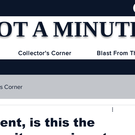
OT A MINUT
Collector's Corner
Blast From T
's Corner
nt, is this the