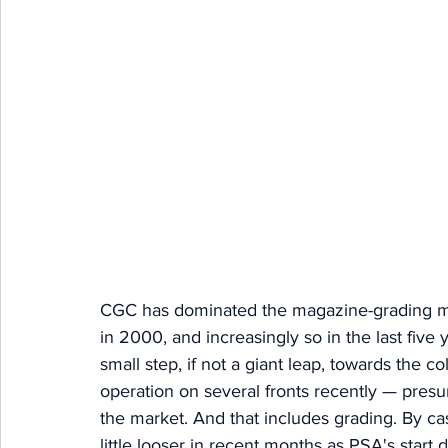
CGC has dominated the magazine-grading mar
in 2000, and increasingly so in the last five
small step, if not a giant leap, towards the co
operation on several fronts recently — presu
the market. And that includes grading.
 By
 ca
little looser in recent months as PSA's start