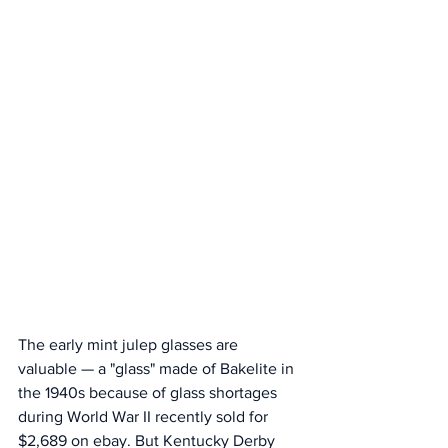
The early mint julep glasses are 
valuable — a "glass" made of Bakelite in 
the 1940s because of glass shortages 
during World War II recently sold for 
$2,689 on ebay. But Kentucky Derby 