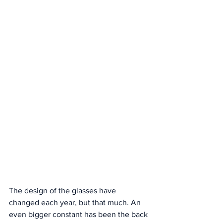
The design of the glasses have 
changed each year, but that much. An 
even bigger constant has been the back 