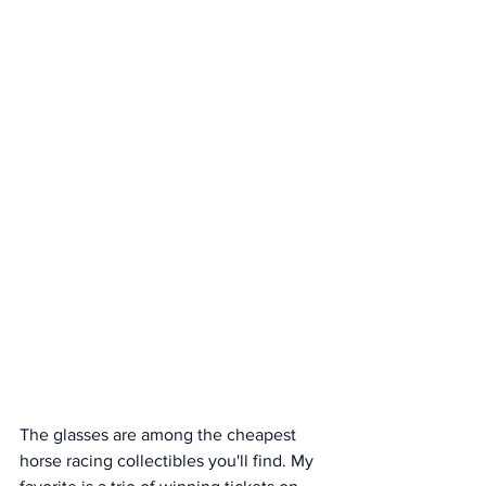
The glasses are among the cheapest 
horse racing collectibles you'll find. My 