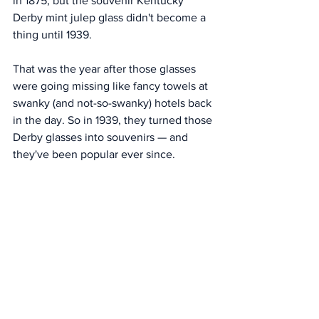
in 1875, but the souvenir Kentucky 
Derby mint julep glass didn't become a 
thing until 1939. 
That was the year after those glasses 
were going missing like fancy towels at 
swanky (and not-so-swanky) hotels back 
in the day. So in 1939, they turned those 
Derby glasses into souvenirs — and 
they've been popular ever since. 