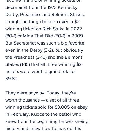
favorite is a trio of winning tickets on 
Secretariat from the 1973 Kentucky 
Derby, Preakness and Belmont Stakes. 
It might be tough to keep even a $2 
winning ticket on Rich Strike in 2022 
(80-1) or Mine That Bird (50-1) in 2009. 
But Secretariat was such a big favorite 
even in the Derby (3-2), but obviously 
the Preakness (3-10) and the Belmont 
Stakes (1-10) that all three winning $2 
tickets were worth a grand total of 
$9.80. 
They were anyway. Today, they're 
worth thousands — a set of all three 
winning tickets sold for $3,005 on ebay 
in February. Kudos to the bettor who 
knew from the beginning he was seeing 
history and knew how to max out his 