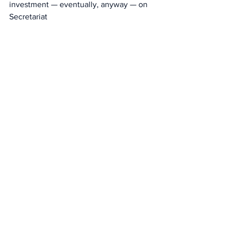
investment — eventually, anyway — on 
Secretariat