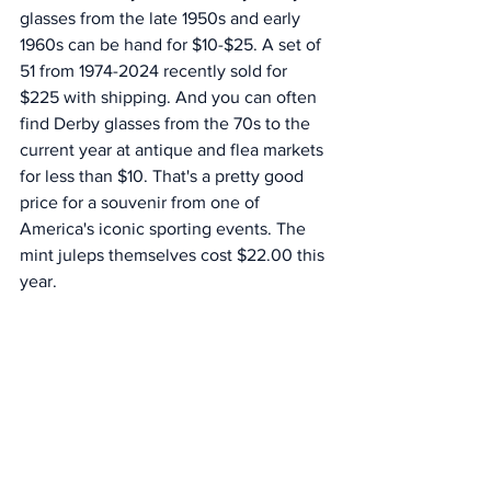
glasses from the late 1950s and early 
1960s can be hand for $10-$25. A set of 
51 from 1974-2024 recently sold for 
$225 with shipping. And you can often 
find Derby glasses from the 70s to the 
current year at antique and flea markets 
for less than $10. That's a pretty good 
price for a souvenir from one of 
America's iconic sporting events. The 
mint juleps themselves cost $22.00 this 
year. 