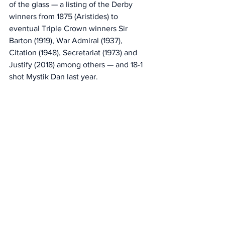
of the glass — a listing of the Derby 
winners from 1875 (Aristides) to 
eventual Triple Crown winners Sir 
Barton (1919), War Admiral (1937), 
Citation (1948), Secretariat (1973) and 
Justify (2018) among others — and 18-1 
shot Mystik Dan last year. 