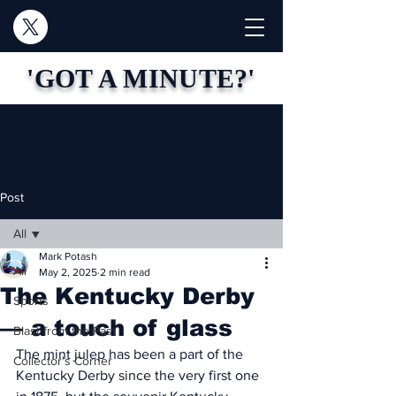
'GOT A MINUTE?'
Post
All
Mark Potash
All
May 2, 2025
2 min read
The Kentucky Derby
Sports
— a touch of glass
Blast from the Past
The mint julep has been a part of the 
Collector's Corner
Kentucky Derby since the very first one 