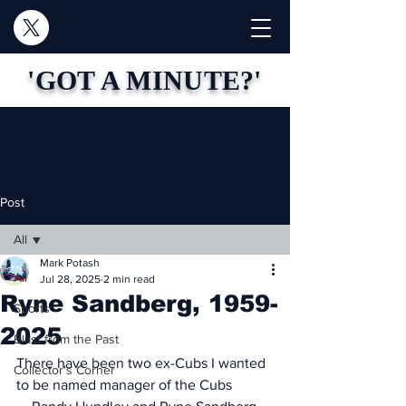
'GOT A MINUTE?'
Post
All
Mark Potash
All
Jul 28, 2025
2 min read
Ryne Sandberg, 1959-
Sports
2025
Blast from the Past
There have been two ex-Cubs I wanted 
Collector's Corner
to be named manager of the Cubs 