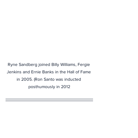
Ryne Sandberg joined Billy Williams, Fergie 
Jenkins and Ernie Banks in the Hall of Fame 
in 2005. (Ron Santo was inducted 
posthumously in 2012