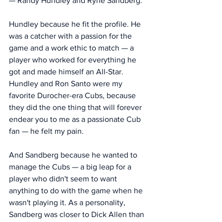
— Randy Hundley and Ryne Sandberg. 
Hundley because he fit the profile. He 
was a catcher with a passion for the 
game and a work ethic to match — a 
player who worked for everything he 
got and made himself an All-Star. 
Hundley and Ron Santo were my 
favorite Durocher-era Cubs, because 
they did the one thing that will forever 
endear you to me as a passionate Cub 
fan — he felt my pain. 
And Sandberg because he wanted to 
manage the Cubs — a big leap for a 
player who didn't seem to want 
anything to do with the game when he 
wasn't playing it. As a personality, 
Sandberg was closer to Dick Allen than 