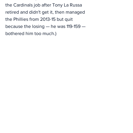
the Cardinals job after Tony La Russa 
retired and didn't get it, then managed 
the Phillies from 2013-15 but quit 
because the losing — he was 119-159 — 
bothered him too much.)