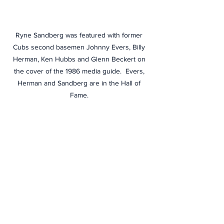
Ryne Sandberg was featured with former 
Cubs second basemen Johnny Evers, Billy 
Herman, Ken Hubbs and Glenn Beckert on 
the cover of the 1986 media guide.  Evers, 
Herman and Sandberg are in the Hall of 
Fame. 