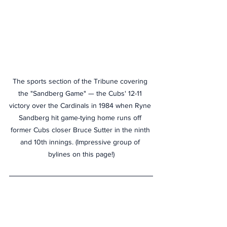
The sports section of the Tribune covering 
the "Sandberg Game" — the Cubs' 12-11 
victory over the Cardinals in 1984 when Ryne 
Sandberg hit game-tying home runs off 
former Cubs closer Bruce Sutter in the ninth 
and 10th innings. (Impressive group of 
bylines on this page!)