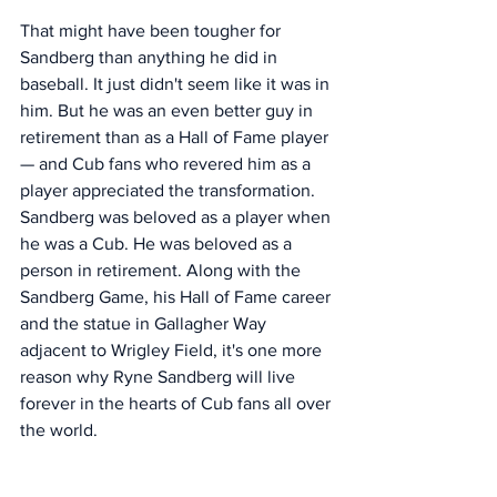
That might have been tougher for 
Sandberg than anything he did in 
baseball. It just didn't seem like it was in 
him. But he was an even better guy in 
retirement than as a Hall of Fame player 
— and Cub fans who revered him as a 
player appreciated the transformation. 
Sandberg was beloved as a player when 
he was a Cub. He was beloved as a 
person in retirement. Along with the 
Sandberg Game, his Hall of Fame career 
and the statue in Gallagher Way 
adjacent to Wrigley Field, it's one more 
reason why Ryne Sandberg will live 
forever in the hearts of Cub fans all over 
the world. 