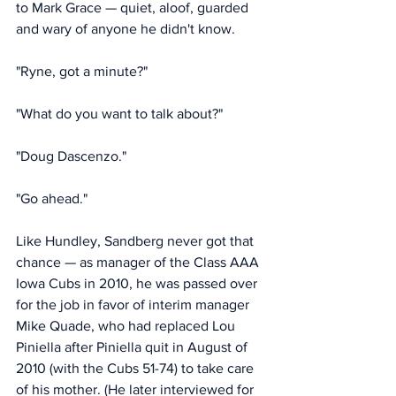
to Mark Grace — quiet, aloof, guarded 
and wary of anyone he didn't know. 
"Ryne, got a minute?"
"What do you want to talk about?" 
"Doug Dascenzo." 
"Go ahead."
Like Hundley, Sandberg never got that 
chance — as manager of the Class AAA 
Iowa Cubs in 2010, he was passed over 
for the job in favor of interim manager 
Mike Quade, who had replaced Lou 
Piniella after Piniella quit in August of 
2010 (with the Cubs 51-74) to take care 
of his mother. (He later interviewed for 