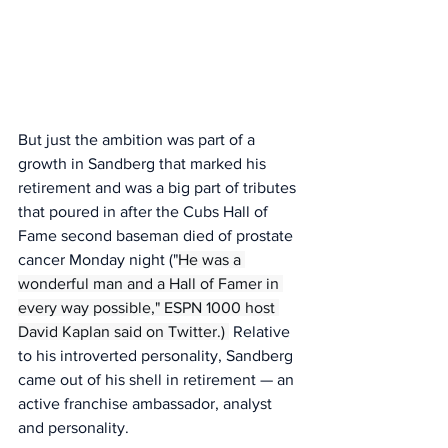
But just the ambition was part of a 
growth in Sandberg that marked his 
retirement and was a big part of tributes 
that poured in after the Cubs Hall of 
Fame second baseman died of prostate 
cancer Monday night ("
He was a 
wonderful man and a Hall of Famer in 
every way possible," ESPN 1000 host 
David Kaplan said on Twitter.) 
 Relative 
to his introverted personality, Sandberg 
came out of his shell in retirement — an 
active franchise ambassador, analyst 
and personality.