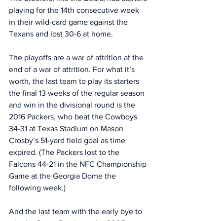
playing for the 14th consecutive week 
in their wild-card game against the 
Texans and lost 30-6 at home. 
The playoffs are a war of attrition at the 
end of a war of attrition. For what it’s 
worth, the last team to play its starters 
the final 13 weeks of the regular season 
and win in the divisional round is the 
2016 Packers, who beat the Cowboys 
34-31 at Texas Stadium on Mason 
Crosby’s 51-yard field goal as time 
expired. (The Packers lost to the 
Falcons 44-21 in the NFC Championship 
Game at the Georgia Dome the 
following week.)
And the last team with the early bye to 