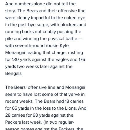
And numbers alone did not tell the 
story. The Bears and their offensive line 
were clearly impactful to the naked eye 
in the post-bye surge, with blockers and 
running backs noticeably pushing the 
pile and winning the physical battle — 
with seventh-round rookie Kyle 
Monangai leading that charge, rushing 
for 130 yards against the Eagles and 176 
yards two weeks later against the 
Bengals. 
The Bears’ offensive line and Monangai 
seem to have lost some of that verve in 
recent weeks. The Bears had 18 carries 
for 65 yards in the loss to the Lions. And 
28 carries for 93 yards against the 
Packers last week. (In two regular-
season games against the Packers, the 