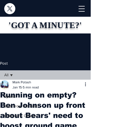
'GOT A MINUTE?'
Post
All
Mark Potash
All
Jan 15
5 min read
Running on empty?
Sports
Ben Johnson up front
Blast from the Past
about Bears' need to
Collector's Corner
boost ground game