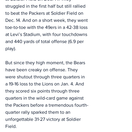
struggled in the first half but still rallied 
to beat the Packers at Soldier Field on 
Dec. 14. And on a short week, they went 
toe-to-toe with the 49ers in a 42-38 loss 
at Levi’s Stadium, with four touchdowns 
and 440 yards of total offense (6.9 per 
play).
But since they high moment, the Bears 
have been creaky on offense. They 
were shutout through three quarters in 
a 19-16 loss to the Lions on Jan. 4. And 
they scored six points through three 
quarters in the wild-card game against 
the Packers before a tremendous fourth-
quarter rally sparked them to an 
unforgettable 31-27 victory at Soldier 
Field. 