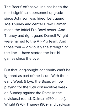
The Bears’ offensive line has been the 
most significant personnel upgrade 
since Johnson was hired. Left guard 
Joe Thuney and center Drew Dalman 
made the initial Pro Bowl roster. And 
Thuney and right guard Darnell Wright 
were named to the All-Pro team. And 
those four — obviously the strength of 
the line — have started the last 14 
games since the bye. 
But that long-sought continuity can’t be 
ignored as part of the issue. With their 
early Week 5 bye, the Bears will be 
playing for the 15th consecutive week 
on Sunday against the Rams in the 
divisional round. Dalman (970 snaps), 
Wright (970), Thuney (969) and Jackson 