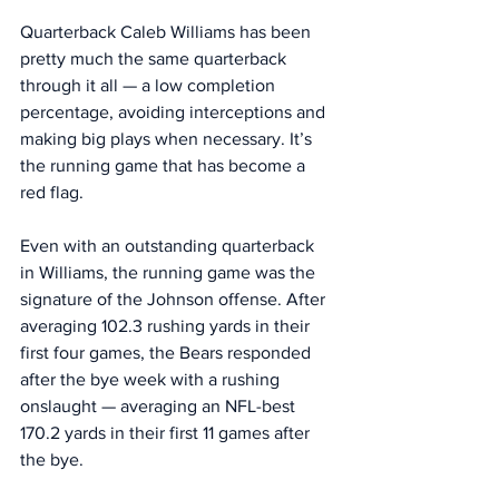
Quarterback Caleb Williams has been 
pretty much the same quarterback 
through it all — a low completion 
percentage, avoiding interceptions and 
making big plays when necessary. It’s 
the running game that has become a 
red flag. 
Even with an outstanding quarterback 
in Williams, the running game was the 
signature of the Johnson offense. After 
averaging 102.3 rushing yards in their 
first four games, the Bears responded 
after the bye week with a rushing 
onslaught — averaging an NFL-best 
170.2 yards in their first 11 games after 
the bye. 