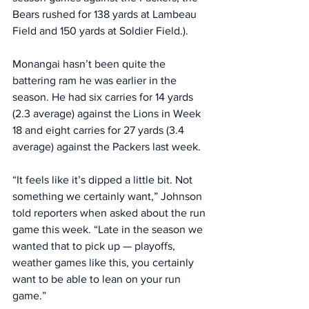
Bears rushed for 138 yards at Lambeau 
Field and 150 yards at Soldier Field.).
Monangai hasn’t been quite the 
battering ram he was earlier in the 
season. He had six carries for 14 yards 
(2.3 average) against the Lions in Week 
18 and eight carries for 27 yards (3.4 
average) against the Packers last week. 
“It feels like it’s dipped a little bit. Not 
something we certainly want,” Johnson 
told reporters when asked about the run 
game this week. “Late in the season we 
wanted that to pick up — playoffs, 
weather games like this, you certainly 
want to be able to lean on your run 
game.”