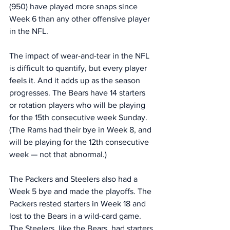
(950) have played more snaps since 
Week 6 than any other offensive player 
in the NFL. 
The impact of wear-and-tear in the NFL 
is difficult to quantify, but every player 
feels it. And it adds up as the season 
progresses. The Bears have 14 starters 
or rotation players who will be playing 
for the 15th consecutive week Sunday. 
(The Rams had their bye in Week 8, and 
will be playing for the 12th consecutive 
week — not that abnormal.)
The Packers and Steelers also had a 
Week 5 bye and made the playoffs. The 
Packers rested starters in Week 18 and 
lost to the Bears in a wild-card game. 
The Steelers, like the Bears, had starters 