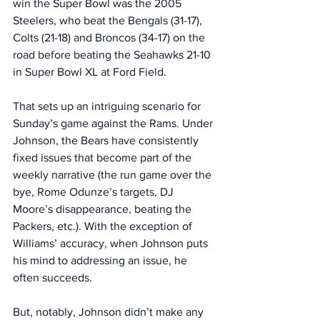
win the Super Bowl was the 2005 
Steelers, who beat the Bengals (31-17), 
Colts (21-18) and Broncos (34-17) on the 
road before beating the Seahawks 21-10 
in Super Bowl XL at Ford Field. 
That sets up an intriguing scenario for 
Sunday’s game against the Rams. Under 
Johnson, the Bears have consistently 
fixed issues that become part of the 
weekly narrative (the run game over the 
bye, Rome Odunze’s targets, DJ 
Moore’s disappearance, beating the 
Packers, etc.). With the exception of 
Williams’ accuracy, when Johnson puts 
his mind to addressing an issue, he 
often succeeds. 
But, notably, Johnson didn’t make any 