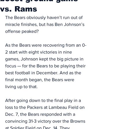
vs. Rams
The Bears obviously haven’t run out of 
miracle finishes, but has Ben Johnson’s 
offense peaked? 
As the Bears were recovering from an 0-
2 start with eight victories in nine 
games, Johnson kept the big picture in 
focus — for the Bears to be playing their 
best football in December. And as the 
final month began, the Bears were 
living up to that. 
After going down to the final play in a 
loss to the Packers at Lambeau Field on 
Dec. 7, the Bears responded with a 
convincing 31-3 victory over the Browns 
at Soldier Field on Dec. 14. They 