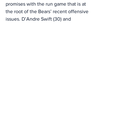
promises with the run game that is at 
the root of the Bears’ recent offensive 
issues. D’Andre Swift (30) and 
Monangai (15) combined for 45 rushes 
of 10 or more yards in the regular 
season. They’ve had one in the last two 
weeks — Swift’s 10-yard run against the 
Lions in Week 18. 
“What can we do to ignite that? It’s both 
efficient runs to stay on track and ahead 
of the chains, and also explosive runs as 
well,” Johnson said “Where can we find 
a few of those? I’ll say this: we’ve got a 
really tough opponent in that regard 
[against the Rams]. They do a really 
good job. 
“I think the front is their strength. These 