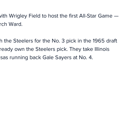
ith Wrigley Field to host the first All-Star Game — 
Arch Ward. 
h the Steelers for the No. 3 pick in the 1965 draft 
ready own the Steelers pick. They take Illinois 
sas running back Gale Sayers at No. 4. 