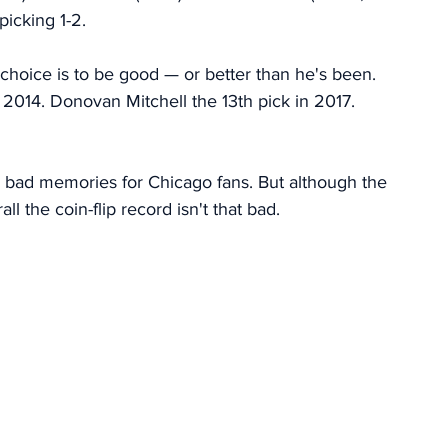
picking 1-2.
y choice is to be good — or better than he's been. 
2014. Donovan Mitchell the 13th pick in 2017. 
k bad memories for Chicago fans. But although the 
l the coin-flip record isn't that bad.  