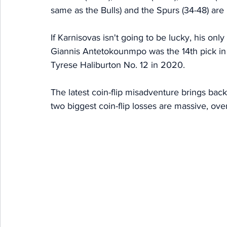
same as the Bulls) and the Spurs (34-48) are 
If Karnisovas isn't going to be lucky, his onl
Giannis Antetokounmpo was the 14th pick in 
Tyrese Haliburton No. 12 in 2020. 
The latest coin-flip misadventure brings bac
two biggest coin-flip losses are massive, overal