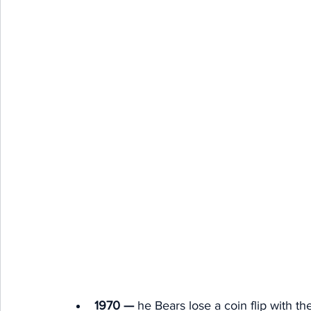
1970 — 
he Bears lose a coin flip with th