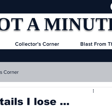
OT A MINUT
Collector's Corner
Blast From T
's Corner
ils I lose ...