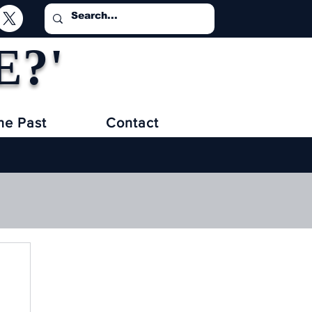
E?'
he Past
Contact