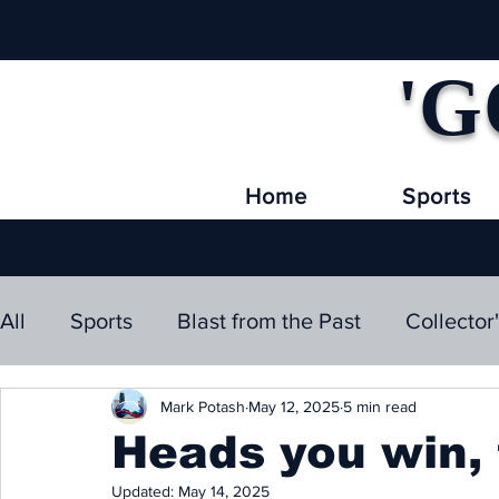
'G
Home
Sports
All
Sports
Blast from the Past
Collector
Mark Potash
May 12, 2025
5 min read
Heads you win, ta
Updated:
May 14, 2025