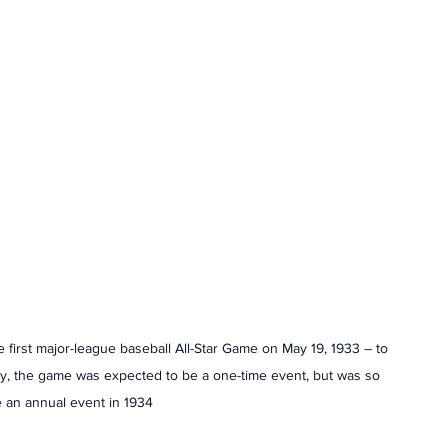
irst major-league baseball All-Star Game on May 19, 1933 – to 
ally, the game was expected to be a one-time event, but was so 
 an annual event in 1934