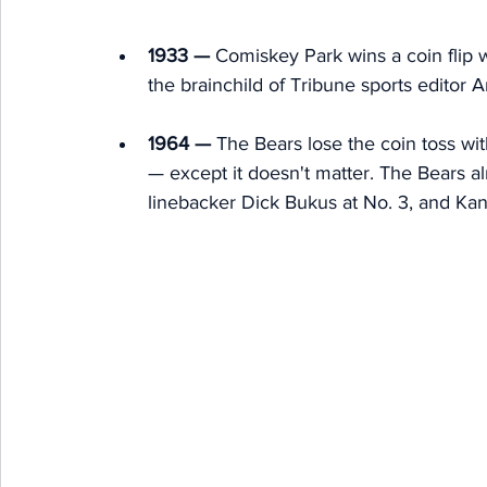
1933 —
 Comiskey Park wins a coin flip w
the brainchild of Tribune sports editor 
1964 —
 The Bears lose the coin toss wit
— except it doesn't matter. The Bears al
linebacker Dick Bukus at No. 3, and Kan