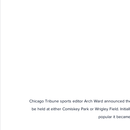
Chicago Tribune sports editor Arch Ward announced the f
be held at either Comiskey Park or Wrigley Field. Initi
popular it became