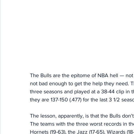
The Bulls are the epitome of NBA hell — no
not bad enough to get the help they need. T
three seasons and played at a 38-44 clip in 
they are 137-150 (.477) for the last 3 1/2 seas
The lesson, apparently, is that the Bulls don't
The teams with the three worst records in th
Hornets (19-63), the Jazz (17-65), Wizards (18