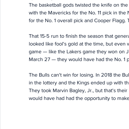
The basketball gods twisted the knife on the 
with the Mavericks for the No. 11 pick in th
for the No. 1 overall pick and Cooper Flagg. T
That 15-5 run to finish the season that gene
looked like fool's gold at the time, but even 
game — like the Lakers game they won on Jos
March 27 — they would have had the No. 1 p
The Bulls can't win for losing. In 2018 the Bu
in the lottery and the Kings ended up with t
They took Marvin Bagley, Jr., but that's their p
would have had had the opportunity to make 