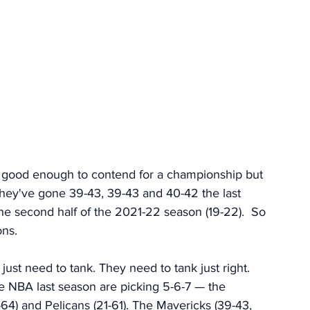
t good enough to contend for a championship but 
hey've gone 39-43, 39-43 and 40-42 the last 
the second half of the 2021-22 season (19-22).  So 
ons. 
 just need to tank. They need to tank just right. 
e NBA last season are picking 5-6-7 — the 
-64) and Pelicans (21-61). The Mavericks (39-43, 