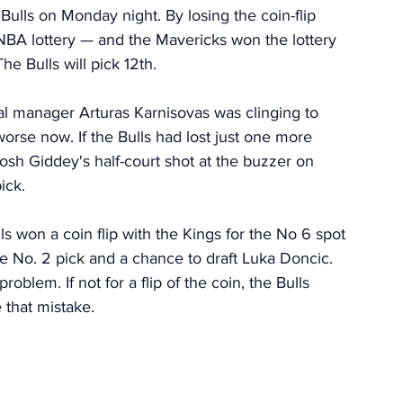
Bulls on Monday night. By losing the coin-flip 
e NBA lottery — and the Mavericks won the lottery 
he Bulls will pick 12th. 
ral manager Arturas Karnisovas was clinging to 
worse now. If the Bulls had lost just one more 
h Giddey's half-court shot at the buzzer on 
ick. 
lls won a coin flip with the Kings for the No 6 spot 
he No. 2 pick and a chance to draft Luka Doncic. 
roblem. If not for a flip of the coin, the Bulls 
that mistake. 