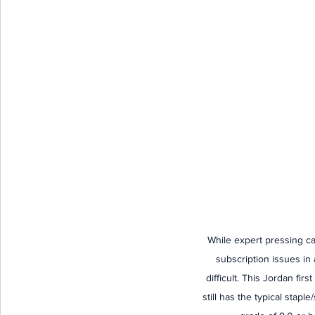
While expert pressing can
subscription issues in
difficult. This Jordan fir
still has the typical staple