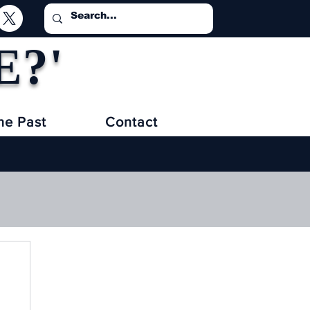
E?'
he Past
Contact