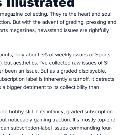
 Illustrated
 magazine collecting. They're the heart and soul 
ction. But with the advent of grading, pressing and 
rts magazines, newsstand issues are rightfully 
unts, only about 3% of weekly issues of Sports 
 but aesthetics. I've collected raw issues of SI 
r been an issue. But as a graded displayable, 
cription label is inherently a turnoff. It detracts 
s a bigger detriment to its collectibility than 
e hobby still in its infancy, graded subscription 
but noticeably gaining traction. It's mostly top-end 
Jordan subscription-label issues commanding four-