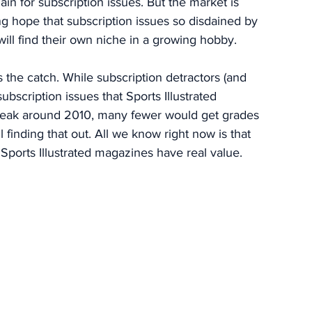
ain for subscription issues. But the market is 
ng hope that subscription issues so disdained by 
ll find their own niche in a growing hobby. 
s the catch. While subscription detractors (and 
ubscription issues that Sports Illustrated 
 peak around 2010, many fewer would get grades 
 finding that out. All we know right now is that 
Sports Illustrated magazines have real value. 