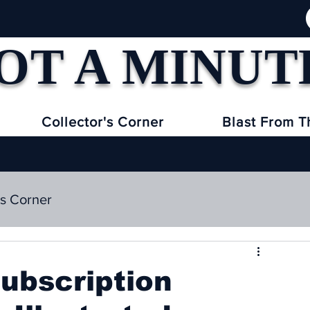
OT A MINUT
Collector's Corner
Blast From T
's Corner
subscription