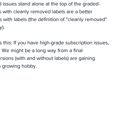
issues stand alone at the top of the graded-
 with cleanly removed labels are a better 
s with labels (the definition of "cleanly removed" 
y).
 this: If you have high-grade subscription issues, 
 We might be a long way from a final 
sions (with and without labels) are gaining 
 a growing hobby. 