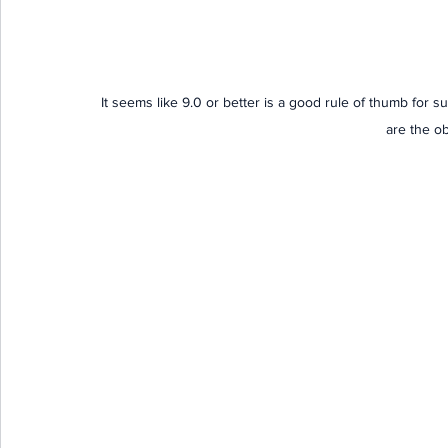
It seems like 9.0 or better is a good rule of thumb for su
are the o