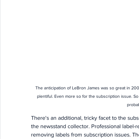
The anticipation of LeBron James was so great in 2002
plentiful. Even more so for the subscription issue. So
probabl
There's an additional, tricky facet to the sub
the newsstand collector. Professional label-re
removing labels from subscription issues. 