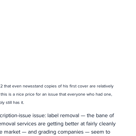
 that even newsstand copies of his first cover are relatively 
 this is a nice price for an issue that everyone who had one, 
y still has it. 
scription-issue issue: label removal — the bane of 
moval services are getting better at fairly cleanly 
The market — and grading companies — seem to 