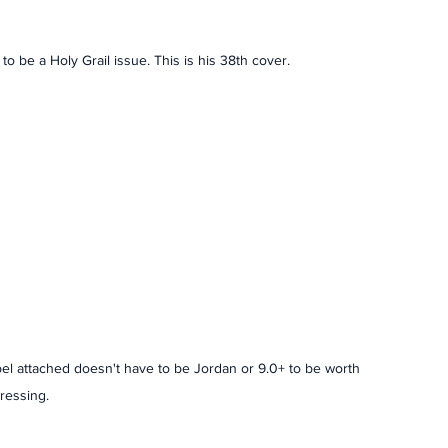
to be a Holy Grail issue. This is his 38th cover. 
bel attached doesn't have to be Jordan or 9.0+ to be worth 
ressing. 