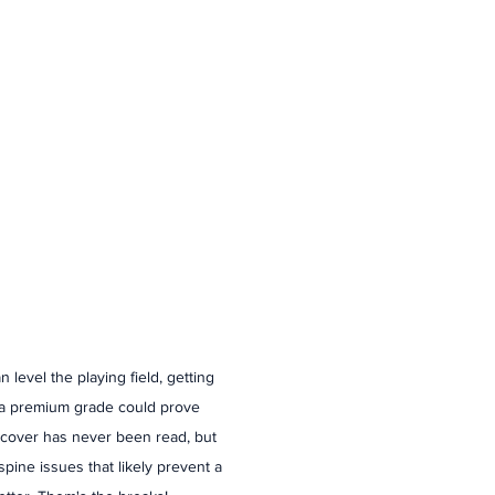
 level the playing field, getting 
 a premium grade could prove 
st cover has never been read, but 
/spine issues that likely prevent a 