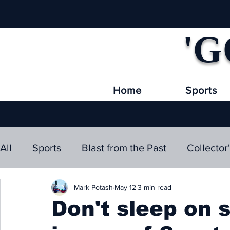
'G
Home
Sports
All
Sports
Blast from the Past
Collector
Mark Potash
May 12
3 min read
Don't sleep on 