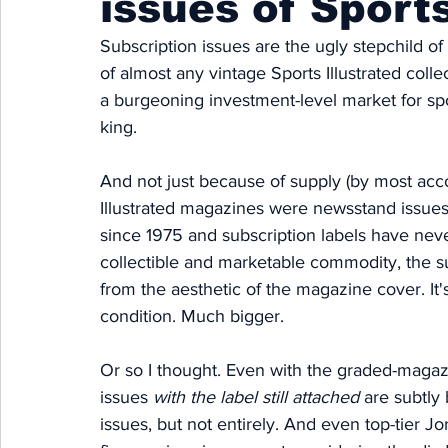
issues of Sports
Subscription issues are the ugly stepchild of
of almost any vintage Sports Illustrated colle
a burgeoning investment-level market for spo
king. 
And not just because of supply (by most acco
Illustrated magazines were newsstand issues),
since 1975 and subscription labels have neve
collectible and marketable commodity, the subs
from the aesthetic of the magazine cover.
 It
'
condition. Much bigger. 
Or so I thought. Even with the graded-magazin
issues 
with the label still attached 
are subtly 
issues, but not entirely. And even top-tier 