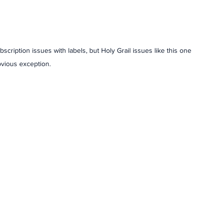
bscription issues with labels, but Holy Grail issues like this one 
bvious exception. 