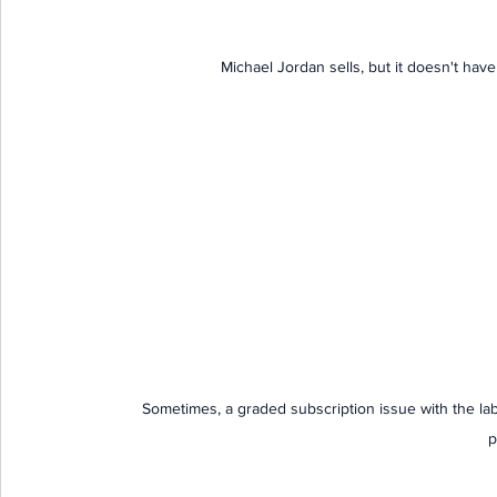
Michael Jordan sells, but it doesn't have 
Sometimes, a graded subscription issue with the la
p