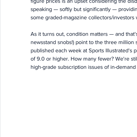
figure prices is an upset considering the disd
speaking — softly but significantly — providi
some graded-magazine collectors/investors wi
As it turns out, condition matters — and that'
newsstand snobs!) point to the three million s
published each week at Sports Illustrated's
of 9.0 or higher. How many fewer? We're still
high-grade subscription issues of in-demand 