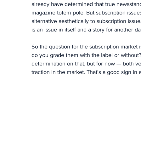
already have determined that true newsstand 
magazine totem pole. But subscription issues
alternative aesthetically to subscription issue
is an issue in itself and a story for another da
So the question for the subscription market is
do you grade them with the label or without?
determination on that, but for now — both ver
traction in the market. That's a good sign in