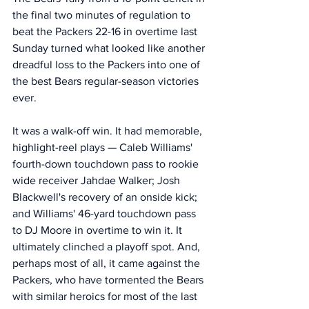
the final two minutes of regulation to 
beat the Packers 22-16 in overtime last 
Sunday turned what looked like another 
dreadful loss to the Packers into one of 
the best Bears regular-season victories 
ever.
It was a walk-off win. It had memorable, 
highlight-reel plays — Caleb Williams' 
fourth-down touchdown pass to rookie 
wide receiver Jahdae Walker; Josh 
Blackwell's recovery of an onside kick; 
and Williams' 46-yard touchdown pass 
to DJ Moore in overtime to win it. It 
ultimately clinched a playoff spot. And, 
perhaps most of all, it came against the 
Packers, who have tormented the Bears 
with similar heroics for most of the last 