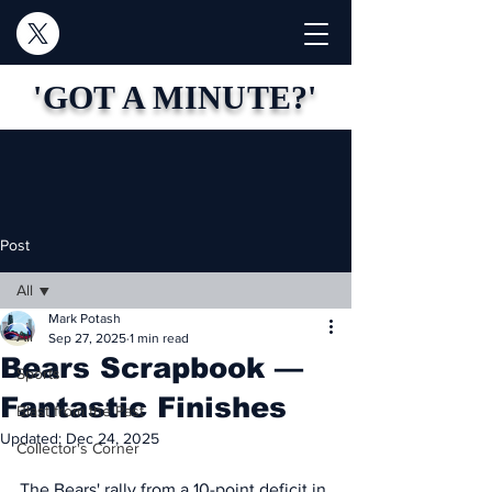
'GOT A MINUTE?'
Post
All
Mark Potash
All
Sep 27, 2025
1 min read
Bears Scrapbook —
Sports
Fantastic Finishes
Blast from the Past
Updated:
Dec 24, 2025
Collector's Corner
The Bears' rally from a 10-point deficit in 