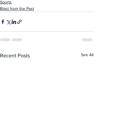
Sports
Blast from the Past
See All
Recent Posts