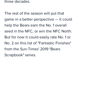
three decades.
The rest of the season will put that 
game in a better perspective — it could 
help the Bears earn the No. 1 overall 
seed in the NFC, or win the NFC North. 
But for now it could easily rate No. 1 or 
No. 2 on this list of "Fantastic Finishes" 
from the Sun-Times' 2019 "Bears 
Scrapbook" series. 