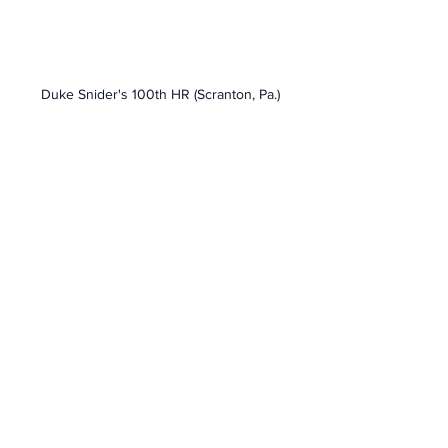
Duke Snider's 100th HR (Scranton, Pa.)