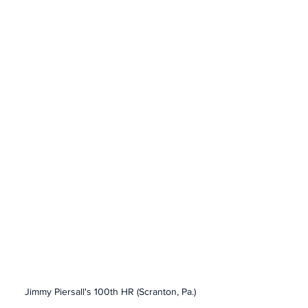
Jimmy Piersall's 100th HR (Scranton, Pa.)