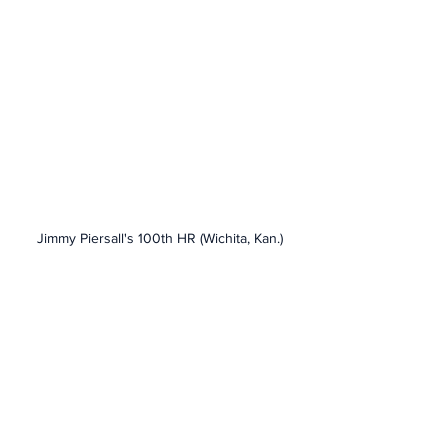
Jimmy Piersall's 100th HR (Wichita, Kan.)