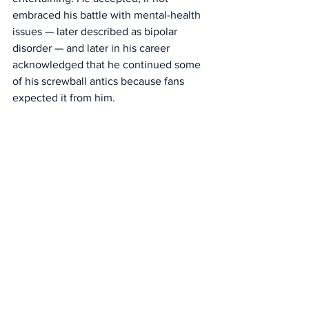
embraced his battle with mental-health 
issues — later described as bipolar 
disorder — and later in his career 
acknowledged that he continued some 
of his screwball antics because fans 
expected it from him. 