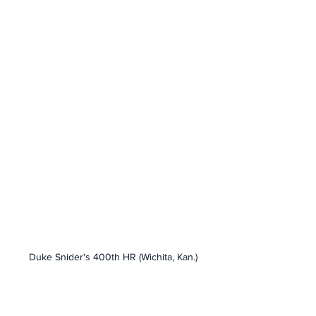
Duke Snider's 400th HR (Wichita, Kan.)