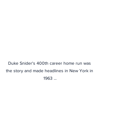
Duke Snider's 400th career home run was 
the story and made headlines in New York in 
1963 ...