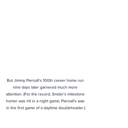
But Jimmy Piersall's 100th career home run 
nine days later garnered much more 
attention. (For the record, Snider's milestone 
homer was hit in a night game; Piersall's was 
in the first game of a daytime doubleheader.)