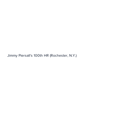
Jimmy Piersall's 100th HR (Rochester, N.Y.)