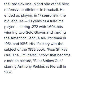
the Red Sox lineup and one of the best 
defensive outfielders in baseball. He 
ended up playing in 17 seasons in the 
big leagues — 10 years as a full-time 
player — hitting .272 with 1,604 hits, 
winning two Gold Gloves and making 
the American League All-Star team in 
1954 and 1956. His life story was the 
subject of the 1955 book, "Fear Strikes 
Out: The Jim Piersall Story" that became 
a motion picture, "Fear Strikes Out," 
starring Anthony Perkins as Piersall in 
1957. 