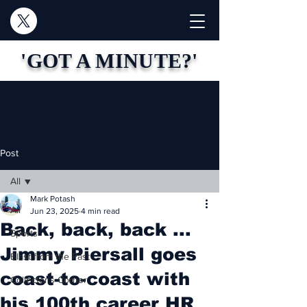
'GOT A MINUTE?'
Post
All
Mark Potash
All
Jun 23, 2025
4 min read
Back, back, back ...
Sports
Jimmy Piersall goes
Blast from the Past
coast-to-coast with
Collector's Corner
his 100th career HR