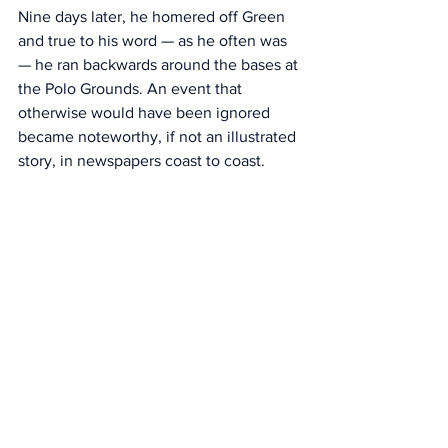
Nine days later, he homered off Green 
and true to his word — as he often was 
— he ran backwards around the bases at 
the Polo Grounds. An event that 
otherwise would have been ignored 
became noteworthy, if not an illustrated 
story, in newspapers coast to coast. 