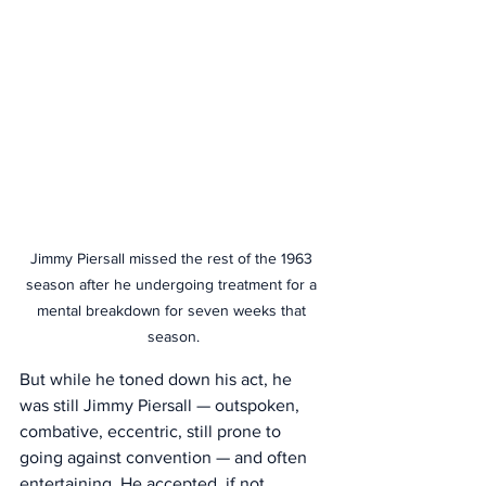
Jimmy Piersall missed the rest of the 1963 
season after he undergoing treatment for a 
mental breakdown for seven weeks that 
season.
But while he toned down his act, he 
was still Jimmy Piersall — outspoken, 
combative, eccentric, still prone to 
going against convention — and often 
entertaining. He accepted, if not 