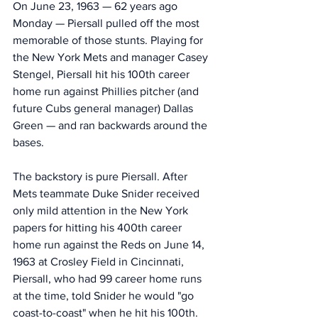
On June 23, 1963 — 62 years ago 
Monday — Piersall pulled off the most 
memorable of those stunts. Playing for 
the New York Mets and manager Casey 
Stengel, Piersall hit his 100th career 
home run against Phillies pitcher (and 
future Cubs general manager) Dallas 
Green — and ran backwards around the 
bases. 
The backstory is pure Piersall. After 
Mets teammate Duke Snider received 
only mild attention in the New York 
papers for hitting his 400th career 
home run against the Reds on June 14, 
1963 at Crosley Field in Cincinnati, 
Piersall, who had 99 career home runs 
at the time, told Snider he would "go 
coast-to-coast" when he hit his 100th. 