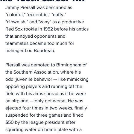
Jimmy Piersall was described as 
"colorful," "eccentric," "daffy," 
"clownish," and "zany" as a productive 
Red Sox rookie in 1952 before his antics 
that annoyed opponents and 
teammates became too much for 
manager Lou Boudreau. 
Piersall was demoted to Birmingham of 
the Southern Association, where his 
odd, juvenile behavior — like mimicking 
opposing players and running off the 
field with his arms spread as if he were 
an airplane — only got worse. He was 
ejected four times in two weeks, finally 
suspended for three games and fined 
$50 by the league president after 
squirting water on home plate with a 