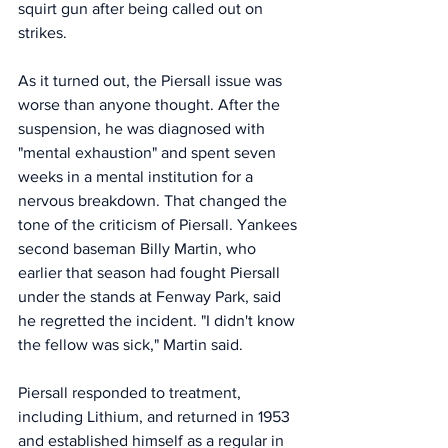
squirt gun after being called out on 
strikes. 
As it turned out, the Piersall issue was 
worse than anyone thought. After the 
suspension, he was diagnosed with 
"mental exhaustion" and spent seven 
weeks in a mental institution for a 
nervous breakdown. That changed the 
tone of the criticism of Piersall. Yankees 
second baseman Billy Martin, who 
earlier that season had fought Piersall 
under the stands at Fenway Park, said 
he regretted the incident. "I didn't know 
the fellow was sick," Martin said. 
Piersall responded to treatment, 
including Lithium, and returned in 1953 
and established himself as a regular in 