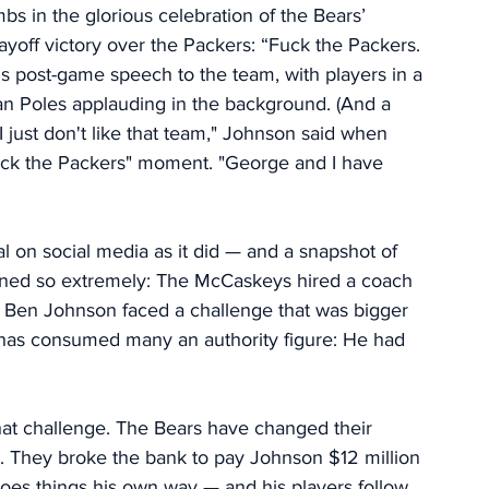
s in the glorious celebration of the Bears’ 
ayoff victory over the Packers: “Fuck the Packers. 
s post-game speech to the team, with players in a 
 Poles applauding in the background. (And a 
just don't like that team," Johnson said when 
uck the Packers" moment.
 "George
 and I have 
 on social media as it did — and a snapshot of 
rned so extremely: The McCaskeys hired a coach 
s, Ben Johnson faced a challenge that was bigger 
 has consumed many an authority figure: He had 
hat challenge.
The Bears have changed their 
e. They broke the bank to pay Johnson $12 million 
oes things his own way — and his players follow 