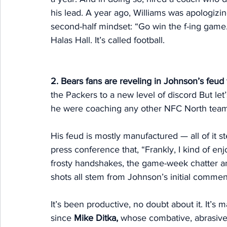
his lead. A year ago, Williams was apologizin
second-half mindset: “Go win the f-ing game
Halas Hall. It’s called football. 
2. Bears fans are reveling in Johnson’s feud
the Packers to a new level of discord But let
he were coaching any other NFC North team
His feud is mostly manufactured — all of it 
press conference that, “Frankly, I kind of en
frosty handshakes, the game-week chatter 
shots all stem from Johnson’s initial commen
It’s been productive, no doubt about it. It’
since 
Mike Ditka,
 whose combative, abrasive 