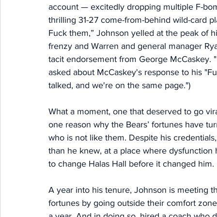
account — excitedly dropping multiple F-bomb
thrilling 31-27 come-from-behind wild-card pl
Fuck them,” Johnson yelled at the peak of hi
frenzy and Warren and general manager Ryan
tacit endorsement from George McCaskey. "I 
asked about McCaskey's response to his "F
talked, and we're on the same page.")
What a moment, one that deserved to go viral
one reason why the Bears’ fortunes have tu
who is not like them. Despite his credential
than he knew, at a place where dysfunction
to change Halas Hall before it changed him.
A year into his tenure, Johnson is meeting t
fortunes by going outside their comfort zon
a year. And in doing so, hired a coach who d