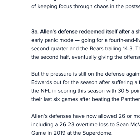
of keeping focus through chaos in the postsea
3a. Allen's defense redeemed itself after a s
early panic mode — going for a fourth-and-five
second quarter and the Bears trailing 14-3. T
the second half, eventually giving the offen
But the pressure is still on the defense again
Edwards out for the season after suffering a 
the NFL in scoring this season with 30.5 po
their last six games after beating the Panther
Allen's defenses have now allowed 26 or mor
including a 26-23 overtime loss to Sean M
Game in 2019 at the Superdome. 