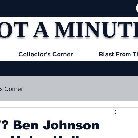
OT A MINUT
Collector's Corner
Blast From T
's Corner
F? Ben Johnson