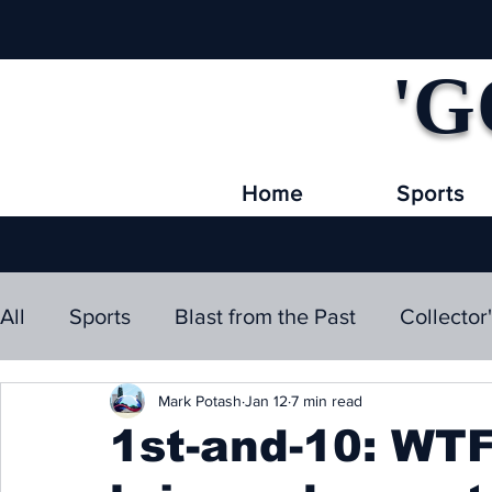
'G
Home
Sports
All
Sports
Blast from the Past
Collector
Mark Potash
Jan 12
7 min read
1st-and-10: WT