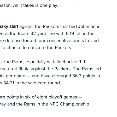
son. All it takes is one play. 
haky start
 against the Packers that had Johnson in 
 at the Bears 32-yard line with 5:19 left in the 
he defense forced four consecutive punts to start 
se a chance to outscore the Packers. 
st the Rams, especially with linebacker T.J. 
fractured fibula against the Packers. The Rams led 
ints per game — and have averaged 36.3 points in 
s 34-31 in the wild-card round. 
e points in six of eight playoff games — 
cVay and the Rams in the NFC Championship 