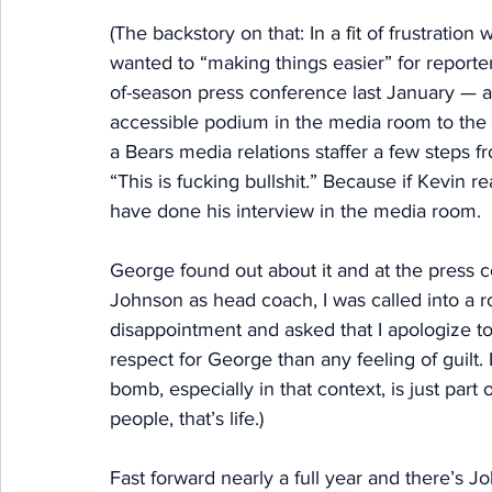
(The backstory on that: In a fit of frustratio
wanted to “making things easier” for reporters
of-season press conference last January — a
accessible podium in the media room to the 
a Bears media relations staffer a few steps 
“This is fucking bullshit.” Because if Kevin r
have done his interview in the media room. 
George found out about it and at the press
Johnson as head coach, I was called into a 
disappointment and asked that I apologize to t
respect for George than any feeling of guilt. 
bomb, especially in that context, is just par
people, that’s life.) 
Fast forward nearly a full year and there’s 