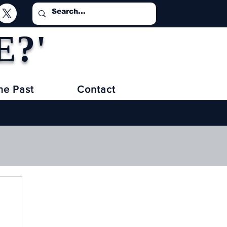
E?'
he Past
Contact