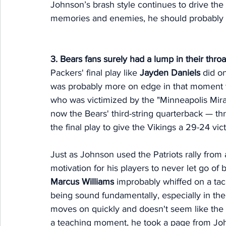
Johnson’s brash style continues to drive the
memories and enemies, he should probably a
3. Bears fans surely had a lump in their thr
Packers' final play like 
Jayden Daniels
 did o
was probably more on edge in that moment t
who was victimized by the "Minneapolis Mira
now the Bears' third-string quarterback — t
the final play to give the Vikings a 29-24 vi
Just as Johnson used the Patriots rally from 
motivation for his players to never let go of 
Marcus Williams
 improbably whiffed on a tac
being sound fundamentally, especially in the
moves on quickly and doesn't seem like the
a teaching moment, he took a page from Jo