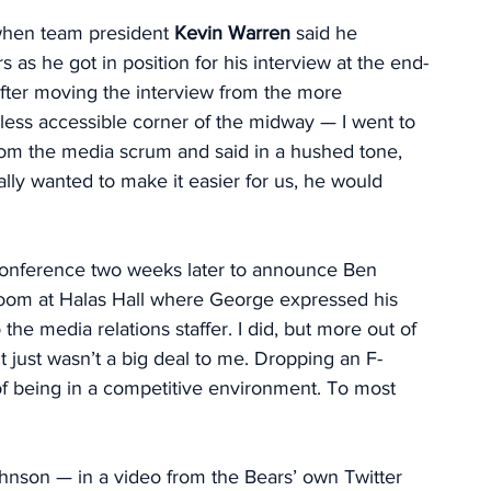
n when team president 
Kevin Warren
 said he 
 as he got in position for his interview at the end-
fter moving the interview from the more 
less accessible corner of the midway — I went to 
from the media scrum and said in a hushed tone, 
eally wanted to make it easier for us, he would 
 conference two weeks later to announce Ben 
room at Halas Hall where George expressed his 
he media relations staffer. I did, but more out of 
It just wasn’t a big deal to me. Dropping an F-
t of being in a competitive environment. To most 
Johnson — in a video from the Bears’ own Twitter 