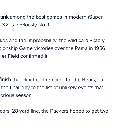
rank 
among the best games in modern (Super 
XX is obviously No. 1. 
es and the improbability, the wild-card victory 
ionship Game victories over the Rams in 1986 
er Field confirmed it. 
finish
 that clinched the game for the Bears, but 
e final play to the list of unlikely events that 
orious season. 
ears’ 28-yard line, the Packers hoped to get two 