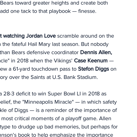
 Bears toward greater heights and create both 
dd one tack to that playbook — finesse. 
oat watching Jordan Love 
scramble around on the 
n the fateful Hail Mary last season. But nobody 
han Bears defensive coordinator 
Dennis Allen,
cle" in 2018 when the Vikings'
 Case Keenum
 — 
hrew a 61-yard touchdown pass to 
Stefon Diggs 
on 
ctory over the Saints at U.S. Bank Stadium.
a 28-3 deficit to win Super Bowl LI in 2018 as 
belief, the "Minneapolis Miracle" — in which safety 
kle of Diggs — is a reminder of the importance of 
 most critical moments of a playoff game. Allen 
 type to drudge up bad memories, but perhaps for 
hnson's book to help emphasize the importance 