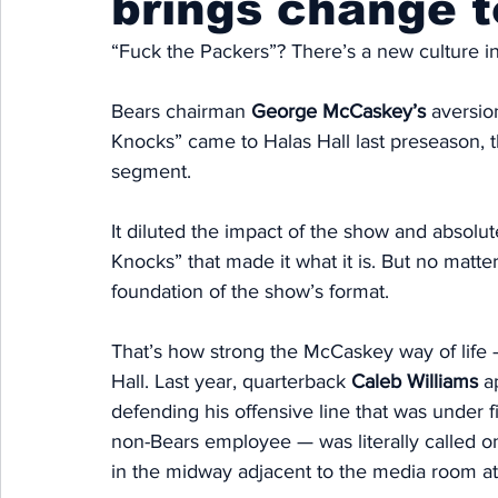
brings change t
“Fuck the Packers”? There’s a new culture in
Bears chairman 
George McCaskey’s
 aversio
Knocks” came to Halas Hall last preseason, 
segment. 
It diluted the impact of the show and absolut
Knocks” that made it what it is. But no matt
foundation of the show’s format. 
That’s how strong the McCaskey way of life —
Hall. Last year, quarterback 
Caleb Williams
 a
defending his offensive line that was under f
non-Bears employee — was literally called o
in the midway adjacent to the media room at 