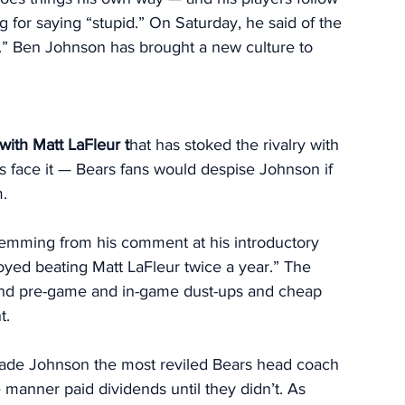
g for saying “stupid.” On Saturday, he said of the 
.” Ben Johnson has brought a new culture to 
 with
Matt LaFleur t
hat has stoked the rivalry with 
’s face it — Bears fans would despise Johnson if 
. 
stemming from his comment at his introductory 
joyed beating Matt LaFleur twice a year.” The 
and pre-game and in-game dust-ups and cheap 
t. 
s made Johnson the most reviled Bears head coach 
manner paid dividends until they didn’t. As 