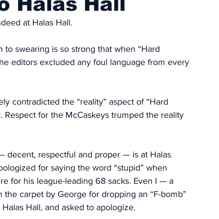
o Halas Hall
deed at Halas Hall. 
n to swearing is so strong that when “Hard 
the editors excluded any foul language from every 
ely contradicted the “reality” aspect of “Hard 
er. Respect for the McCaskeys trumped the reality 
 decent, respectful and proper — is at Halas 
pologized for saying the word “stupid” when 
ire for his league-leading 68 sacks. Even I — a 
n the carpet by George for dropping an “F-bomb” 
Halas Hall, and asked to apologize. 