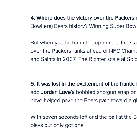
4. Where does the victory over the Packers 
Bowl era) Bears history? Winning Super Bowl 
But when you factor in the opponent, the stak
over the Packers ranks ahead of NFC Champ
and Saints in 2007. The Richter scale at Soldi
5. It was lost in the excitement of the frantic 
add 
Jordan Love’s
 bobbled shotgun snap on th
have helped pave the Bears path toward a gl
With seven seconds left and the ball at the B
plays but only got one. 