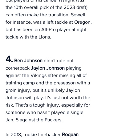
the 10th overall pick of the 2023 draft) 
can often make the transition. Sewell 
for instance, was a left tackle at Oregon, 
but has been an All-Pro player at right 
tackle with the Lions. 
4.
Ben Johnson
 didn't rule out 
cornerback 
Jaylon Johnson
 playing 
against the Vikings after missing all of 
training camp and the preseason with a 
groin injury, but it's unlikely Jaylon 
Johnson will play. It's just not worth the 
risk. That's a tough injury, especially for 
someone who hasn't played a single 
Jan. 5 against the Packers. 
In 2018, rookie linebacker 
Roquan 