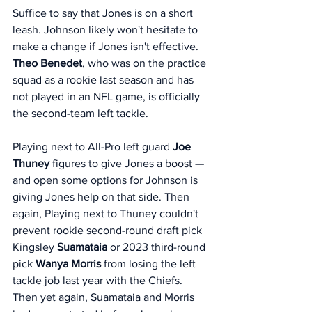
Suffice to say that Jones is on a short 
leash. Johnson likely won't hesitate to 
make a change if Jones isn't effective. 
Theo Benedet
, who was on the practice 
squad as a rookie last season and has 
not played in an NFL game, is officially 
the second-team left tackle. 
Playing next to All-Pro left guard 
Joe 
Thuney
 figures to give Jones a boost — 
and open some options for Johnson is 
giving Jones help on that side. Then 
again, Playing next to Thuney couldn't 
prevent rookie second-round draft pick 
Kingsley 
Suamataia 
or 2023 third-round 
pick 
Wanya Morris
 from losing the left 
tackle job last year with the Chiefs. 
Then yet again, Suamataia and Morris 