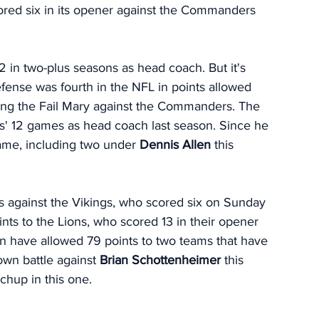
cored six in its opener against the Commanders 
 
2 in two-plus seasons as head coach. But it's 
efense was fourth in the NFL in points allowed 
wing the Fail Mary against the Commanders. The 
s' 12 games as head coach last season. Since he 
ame, including two under 
Dennis Allen 
this 
ts against the Vikings, who scored six on Sunday 
nts to the Lions, who scored 13 in their opener 
en have allowed 79 points to two teams that have 
own battle against 
Brian Schottenheimer
 this 
chup in this one. 