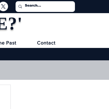
E?'
he Past
Contact