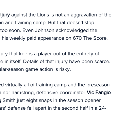
njury
 against the Lions is not an aggravation of the 
on and training camp. But that doesn't stop 
k too soon. Even Johnson acknowledged the 
 in his weekly paid appearance on 670 The Score. 
njury that keeps a player out of the entirety of 
 in itself. Details of that injury have been scarce. 
lar-season game action is risky. 
d virtually all of training camp and the preseason 
minor hamstring, defensive coordinator
 Vic Fangio
 Smith just eight snaps in the season opener 
rs' defense fell apart in the second half in a 24-