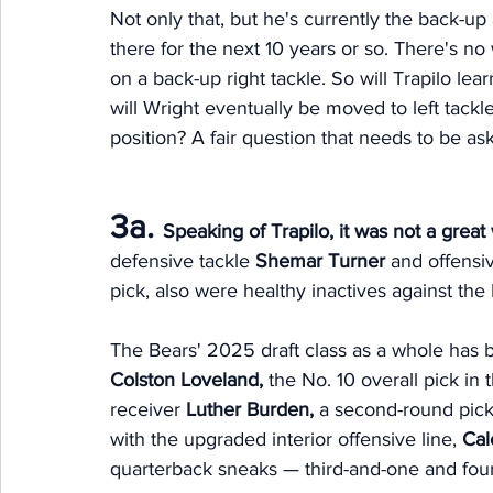
Not only that, but he's currently the back-up a
there for the next 10 years or so. There's no
on a back-up right tackle. So will Trapilo lear
will Wright eventually be moved to left tackle,
position? A fair question that needs to be as
3a. 
Speaking of Trapilo, it was not a grea
defensive tackle 
Shemar Turner
 and offensi
pick, also were healthy inactives against the 
The Bears' 2025 draft class as a whole has 
Colston Loveland, 
the No. 10 overall pick in 
receiver 
Luther Burden, 
a second-round pick 
with the upgraded interior offensive line, 
Cal
quarterback sneaks — third-and-one and four