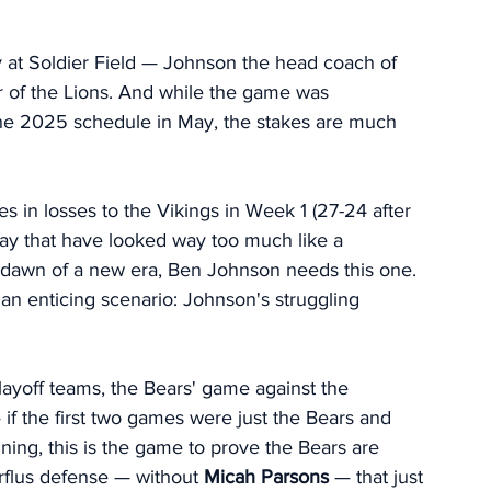
at Soldier Field — Johnson the head coach of 
r of the Lions. And while the game was 
he 2025 schedule in May, the stakes are much 
s in losses to the Vikings in Week 1 (27-24 after 
day that have looked way too much like a 
e dawn of a new era, Ben Johnson needs this one. 
p an enticing scenario: Johnson's struggling 
ayoff teams, the Bears' game against the 
if the first two games were just the Bears and 
ning, this is the game to prove the Bears are 
flus defense — without 
Micah Parsons
 — that just 