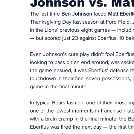
Johnson vs. Mat
The last time 
Ben Johnson
 faced 
Matt Eberfl
Thanksgiving Day last season at Ford Field,
in the Lions' previous eight games — includ
— but scored just 23 against Eberflus, 10 be
Even Johnson's cute play didn't fool Eberflu
looking to pass on an end around, was sack
the game ensued, it was Eberflus' defense t
touchdown in their final seven possessions, g
game in the final minute. 
In typical Bears fashion, one of their most 
one of the lowest moments in franchise hist
with a brain cramp in the final minute, the B
Eberflus was fired the next day — the first ti