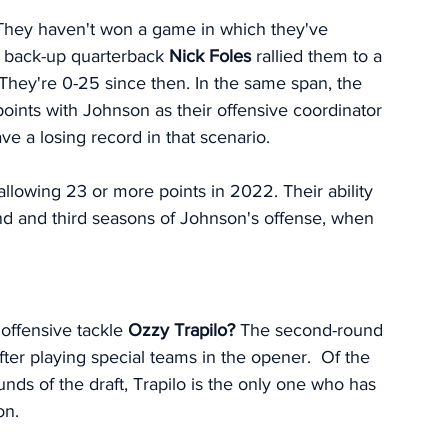
They haven't won a game in which they've 
 back-up quarterback 
Nick Foles 
rallied them to a 
They're 0-25 since then. In the same span, the 
ints with Johnson as their offensive coordinator 
e a losing record in that scenario. 
llowing 23 or more points in 2022. Their ability 
cond and third seasons of Johnson's offense, when 
 offensive tackle 
Ozzy Trapilo?
 The second-round 
fter playing special teams in the opener.  Of the 
unds of the draft, Trapilo is the only one who has 
on. 