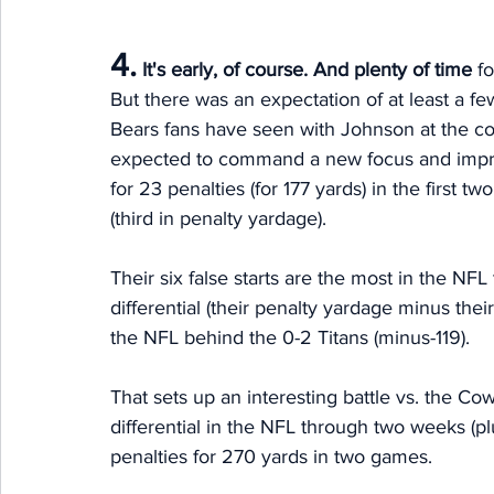
4.
It's early, of course. And plenty of time 
f
But there was an expectation of at least a fe
Bears fans have seen with Johnson at the cont
expected to command a new focus and improv
for 23 penalties (for 177 yards) in the first 
(third in penalty yardage). 
Their six false starts are the most in the NFL
differential (their penalty yardage minus the
the NFL behind the 0-2 Titans (minus-119). 
That sets up an interesting battle vs. the C
differential in the NFL through two weeks (
penalties for 270 yards in two games. 