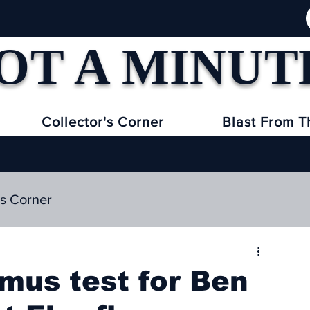
OT A MINUT
Collector's Corner
Blast From T
's Corner
tmus test for Ben