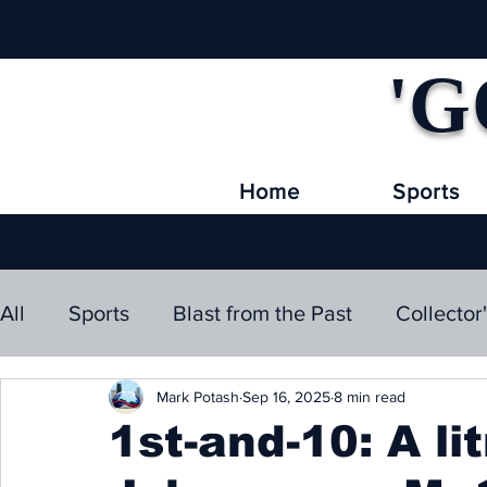
'G
Home
Sports
All
Sports
Blast from the Past
Collector
Mark Potash
Sep 16, 2025
8 min read
1st-and-10: A li