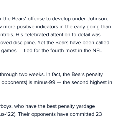
or the Bears' offense to develop under Johnson. 
w more positive indicators in the early going than 
rols. His celebrated attention to detail was 
ed discipline. Yet the Bears have been called 
two games — tied for the fourth most in the NFL 
 through two weeks. In fact, the Bears penalty 
ir opponents) is minus-99 — the second highest in 
owboys, who have the best penalty yardage 
plus-122). Their opponents have committed 23 