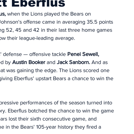
t Eberflus
us,
 when the Lions played the Bears on 
 Johnson's offense came in averaging 35.5 points 
ing 52, 45 and 42 in their last three home games 
low their league-leading average. 
s' defense — offensive tackle 
Penei Sewell,
ed by 
Austin Booker
 and 
Jack Sanborn.
 And as 
hat was gaining the edge. The Lions scored one 
iving Eberflus' upstart Bears a chance to win the 
impressive performances of the season turned into 
ory. Eberflus botched the chance to win the game 
ears lost their sixth consecutive game, and 
me in the Bears' 105-year history they fired a 