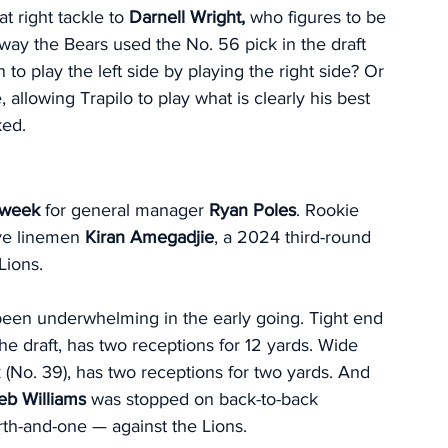
t right tackle to 
Darnell Wright,
 who figures to be 
 way the Bears used the No. 56 pick in the draft 
n to play the left side by playing the right side? Or 
 allowing Trapilo to play what is clearly his best 
ked. 
t week
 for general manager 
Ryan Poles
. Rookie 
ve linemen 
Kiran Amegadjie
, a 2024 third-round 
Lions. 
been underwhelming in the early going. Tight end 
the draft, has two receptions for 12 yards. Wide 
(No. 39), has two receptions for two yards. And 
eb Williams
 was stopped on back-to-back 
th-and-one — against the Lions. 