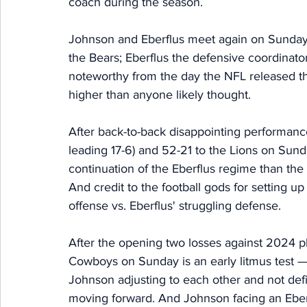
coach during the season. 
Johnson and Eberflus meet again on Sunday 
the Bears; Eberflus the defensive coordinato
noteworthy from the day the NFL released t
higher than anyone likely thought. 
After back-to-back disappointing performance
leading 17-6) and 52-21 to the Lions on Sun
continuation of the Eberflus regime than th
And credit to the football gods for setting u
offense vs. Eberflus' struggling defense. 
After the opening two losses against 2024 pl
Cowboys on Sunday is an early litmus test — 
Johnson adjusting to each other and not defi
moving forward. And Johnson facing an Eber