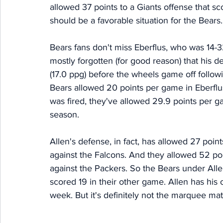
allowed 37 points to a Giants offense that s
should be a favorable situation for the Bears.
Bears fans don't miss Eberflus, who was 14-3
mostly forgotten (for good reason) that his d
(17.0 ppg) before the wheels game off follo
Bears allowed 20 points per game in Eberflu
was fired, they've allowed 29.9 points per g
season. 
Allen's defense, in fact, has allowed 27 poin
against the Falcons. And they allowed 52 poi
against the Packers. So the Bears under All
scored 19 in their other game. Allen has his 
week. But it's definitely not the marquee mat