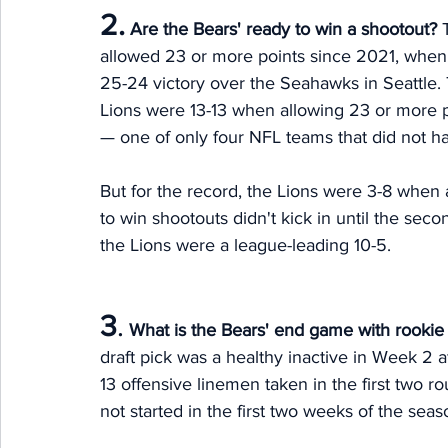
2.
Are the Bears' ready to win a shootout?
 
allowed 23 or more points since 2021, when
25-24 victory over the Seahawks in Seattle. 
Lions were 13-13 when allowing 23 or more po
— one of only four NFL teams that did not hav
But for the record, the Lions were 3-8 when a
to win shootouts didn't kick in until the se
the Lions were a league-leading 10-5. 
3
.
What is the Bears' end game with rookie
draft pick was a healthy inactive in Week 2 a
13 offensive linemen taken in the first two ro
not started in the first two weeks of the seas