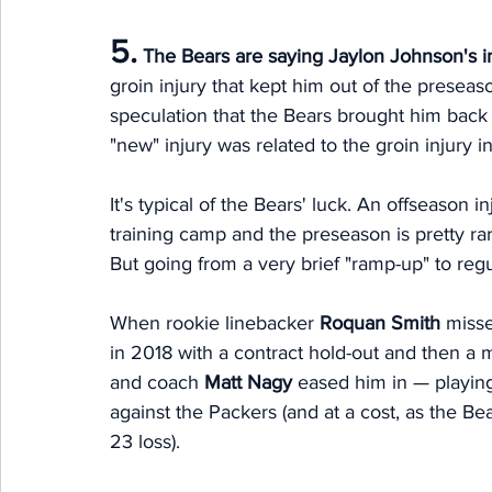
5.
The Bears are saying Jaylon Johnson's i
groin injury that kept him out of the preseas
speculation that the Bears brought him bac
"new" injury was related to the groin injury
It's typical of the Bears' luck. An offseason i
training camp and the preseason is pretty rare
But going from a very brief "ramp-up" to regu
When rookie linebacker 
Roquan Smith
 misse
in 2018 with a contract hold-out and then a 
and coach 
Matt Nagy
 eased him in — playing
against the Packers (and at a cost, as the Bea
23 loss). 