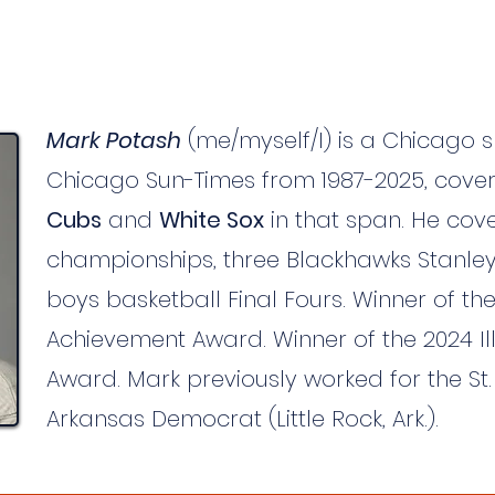
Mark Potash
(me/myself/I) is a Chicago s
Chicago Sun-Times from 1987-2025, cove
Cubs
and
White Sox
in that span. He cover
championships, three Blackhawks Stanley
boys basketball Final Fours. Winner of the
Achievement Award. Winner of the 2024 Ill
Award. Mark previously worked for the S
Arkansas Democrat (Little Rock, Ark.).