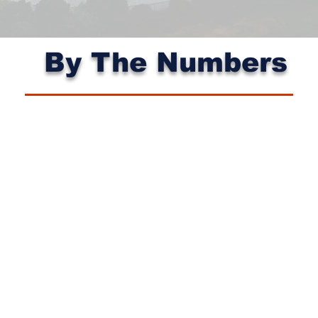
By The Numbers