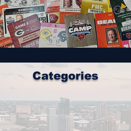
Categories