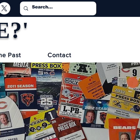
E?'
he Past
Contact