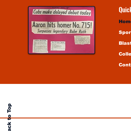
Quic
Hom
Spor
Blas
Coll
Cont
sented by authority of markpotash.net, solely for the pri
ssed written consent of the Chicago National League Ballcl
is website are the author's own and do not reflect the vi
Back to Top