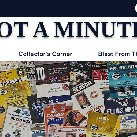
OT A MINUT
Collector's Corner
Blast From T