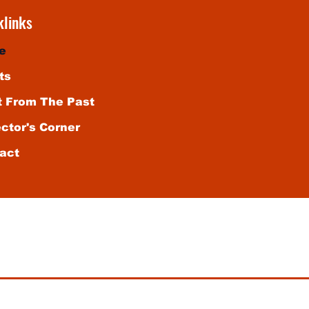
klinks
e
ts
t From The Past
ector's Corner
act
vate, non-commercial use of our audience. Any publication
ub is prohibited. For entertainment purposes only. Void w
ews of Wix.com or its subsidiaries. Any similarity to actu
under the influence of this website.
© 2025 All Rights Reserved