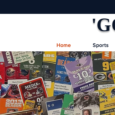
'G
Home
Sports