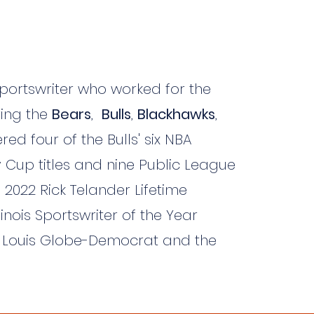
portswriter who worked for the
ring the
Bears
,
Bulls
,
Blackhawks
,
ed four of the Bulls' six NBA
 Cup titles and nine Public League
 2022 Rick Telander Lifetime
inois Sportswriter of the Year
t. Louis Globe-Democrat and the